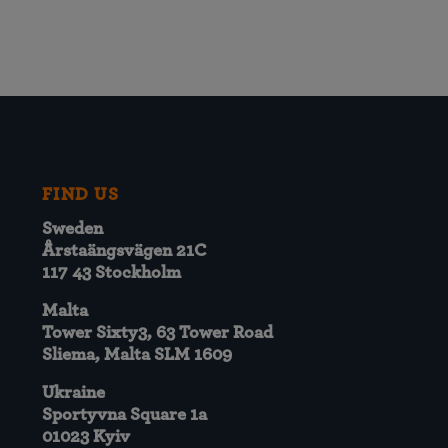
FIND US
Sweden
Årstaängsvägen 21C
117 43 Stockholm
Malta
Tower Sixty3, 63 Tower Road
Sliema, Malta SLM 1609
Ukraine
Sportyvna Square 1a
01023 Kyiv