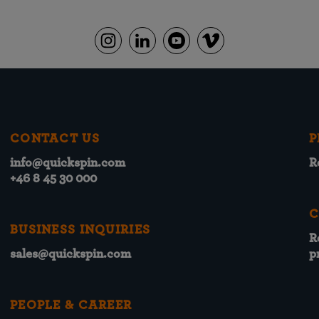
CONTACT US
P
info@quickspin.com
R
+46 8 45 30 000
C
BUSINESS INQUIRIES
R
sales@quickspin.com
p
PEOPLE & CAREER