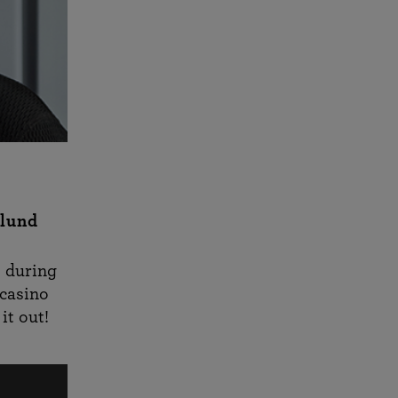
rlund
s during
acasino
it out!