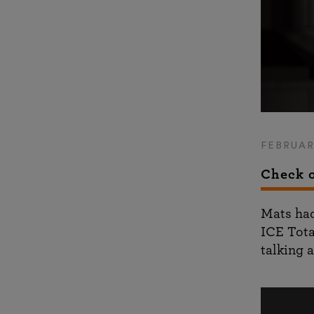
FEBRUAR
Check o
Mats had
ICE Tota
talking a