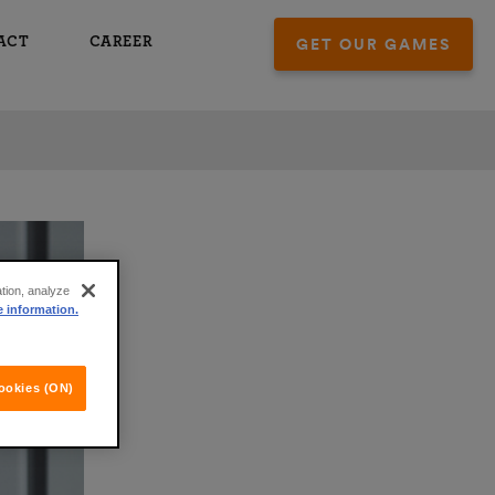
ACT
CAREER
GET OUR GAMES
ation, analyze
e information.
ookies (ON)