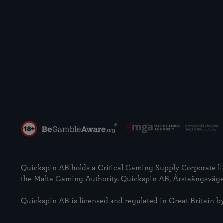
Quickspin AB holds a Critical Gaming Supply Corporate
the Malta Gaming Authority. Quickspin AB, Årstaängsväge
Quickspin AB is licensed and regulated in Great Britai