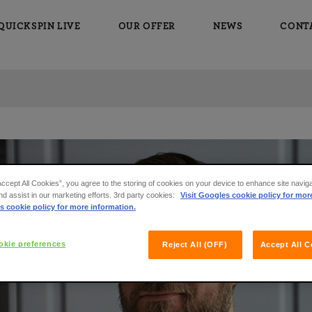
QUICKSPIN LIVE
OUR OFFER
NEWS
CONT
Accept All Cookies”, you agree to the storing of cookies on your device to enhance site navig
nd assist in our marketing efforts. 3rd party cookies:
Visit Googles cookie policy for mor
s cookie policy for more information.
kie preferences
Reject All (OFF)
Accept All C