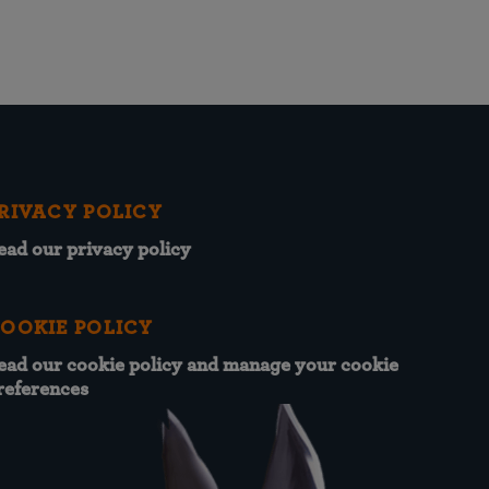
RIVACY POLICY
ead our privacy policy
OOKIE POLICY
ead our cookie policy and manage your cookie
references