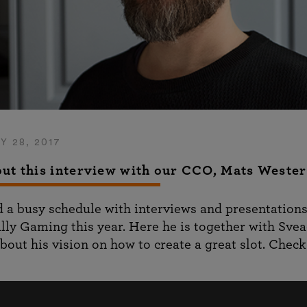
Y 28, 2017
ut this interview with our CCO, Mats Weste
 a busy schedule with interviews and presentation
lly Gaming this year. Here he is together with Sve
bout his vision on how to create a great slot. Check 