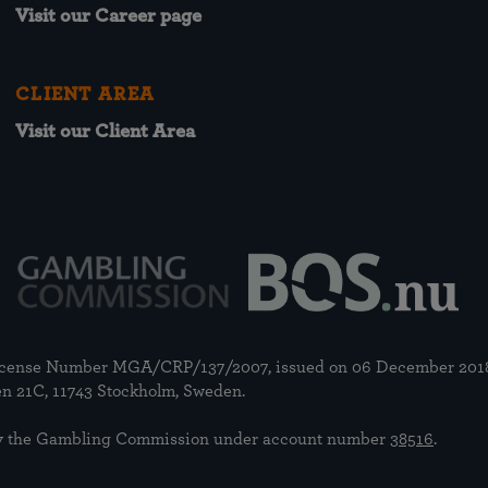
Visit our Career page
CLIENT AREA
Visit our Client Area
 license Number MGA/CRP/137/2007, issued on 06 December 201
n 21C, 11743 Stockholm, Sweden.
n by the Gambling Commission under account number
38516
.