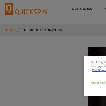
OUR GAMES
NEWS
/
CHECK OUT THIS INTER...
By clicking “
site usage, a
Visit Vimeo
Manage coo