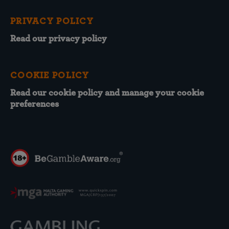
PRIVACY POLICY
Read our privacy policy
COOKIE POLICY
Read our cookie policy and manage your cookie
preferences