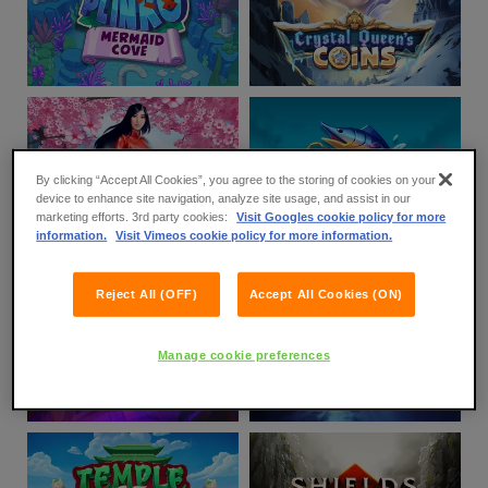
By clicking “Accept All Cookies”, you agree to the storing of cookies on your
device to enhance site navigation, analyze site usage, and assist in our
marketing efforts. 3rd party cookies:
Visit Googles cookie policy for more
information.
Visit Vimeos cookie policy for more information.
Reject All (OFF)
Accept All Cookies (ON)
Manage cookie preferences