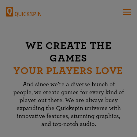
WE CREATE THE
GAMES
YOUR PLAYERS LOVE
And since we’re a diverse bunch of
people, we create games for every kind of
player out there. We are always busy
expanding the Quickspin universe with
innovative features, stunning graphics,
and top-notch audio.