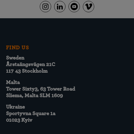
FIND US
Sweden
Årstaängsvägen 21C
117 43 Stockholm
Malta
Tower Sixty3, 63 Tower Road
Sliema, Malta SLM 1609
Ukraine
Sportyvna Square 1a
01023 Kyiv