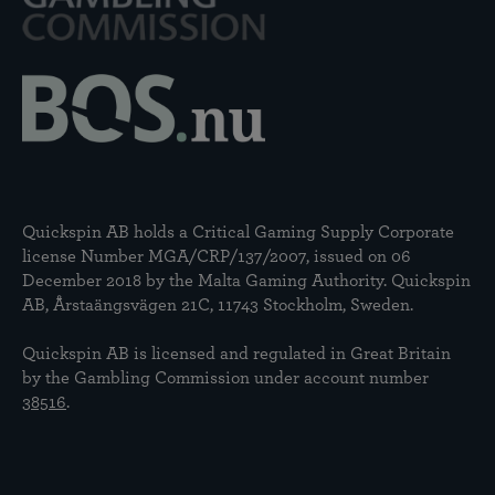
Quickspin AB holds a Critical Gaming Supply Corporate
license Number MGA/CRP/137/2007, issued on 06
December 2018 by the Malta Gaming Authority. Quickspin
AB, Årstaängsvägen 21C, 11743 Stockholm, Sweden.
Quickspin AB is licensed and regulated in Great Britain
by the Gambling Commission under account number
38516
.