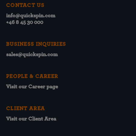
CONTACT US
info@quickspin.com
+46 8 45 30 000
BUSINESS INQUIRIES
sales@quickspin.com
PEOPLE & CAREER
Visit our Career page
CLIENT AREA
Visit our Client Area