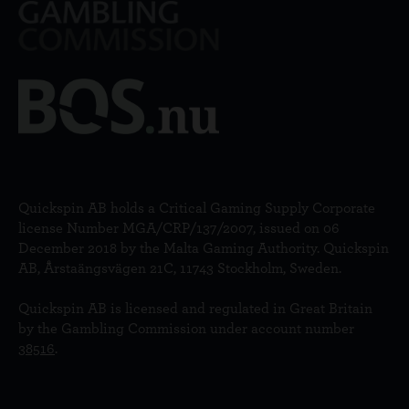
Quickspin AB holds a Critical Gaming Supply Corporate
license Number MGA/CRP/137/2007, issued on 06
December 2018 by the Malta Gaming Authority. Quickspin
AB, Årstaängsvägen 21C, 11743 Stockholm, Sweden.
Quickspin AB is licensed and regulated in Great Britain
by the Gambling Commission under account number
38516
.