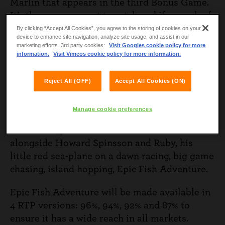
Marlin that appears in the third Bonus Game.
It’s the one you want to catch and if enough of
them appear on the reels, you could win up to
By clicking “Accept All Cookies”, you agree to the storing of cookies on your
device to enhance site navigation, analyze site usage, and assist in our
5000x your bet. You can also utilise an Extra
marketing efforts. 3rd party cookies:
Visit Googles cookie policy for more
Bet feature that increases your chances of
information.
Visit Vimeos cookie policy for more information.
entering the Bonus Games or you can utilise
the Buy Feature to dive straight into the
Reject All (OFF)
Accept All Cookies (ON)
action.
Manage cookie preferences
Now it’s your turn to head out into the deep
blue sea in pursuit of fame and fortune
alongside Howard Spinsson and Ruby, his
little red sea-plane on a dawn racing, big game
chasing, island hopping, Epic Fish Adventure.
Epic Fish Adventure will be made available in
4 RTP versions:
96%, 94%, 92% and 87% to
ensure it has a wide reach in all markets.