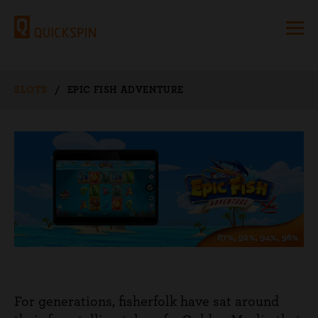
SLOTS
/
EPIC FISH ADVENTURE
For generations, fisherfolk have sat around