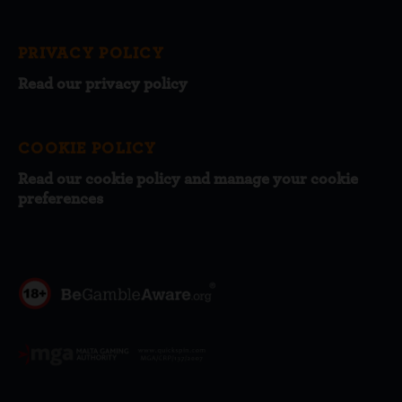
PRIVACY POLICY
Read our privacy policy
COOKIE POLICY
Read our cookie policy and manage your cookie
preferences