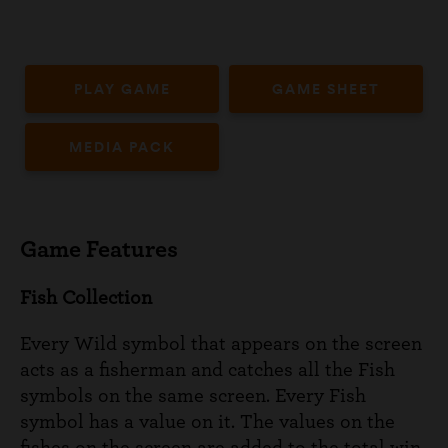
PLAY GAME
GAME SHEET
MEDIA PACK
Game Features
Fish Collection
Every Wild symbol that appears on the screen
acts as a fisherman and catches all the Fish
symbols on the same screen. Every Fish
symbol has a value on it. The values on the