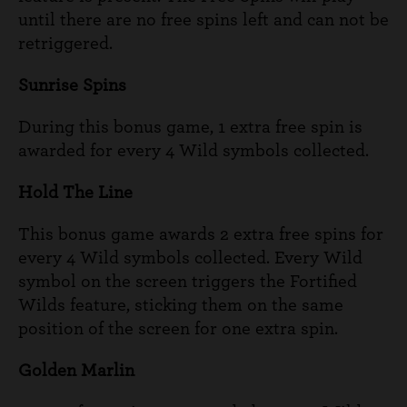
until there are no free spins left and can not be
retriggered.
Sunrise Spins
During this bonus game, 1 extra free spin is
awarded for every 4 Wild symbols collected.
Hold The Line
This bonus game awards 2 extra free spins for
every 4 Wild symbols collected. Every Wild
symbol on the screen triggers the Fortified
Wilds feature, sticking them on the same
position of the screen for one extra spin.
Golden Marlin