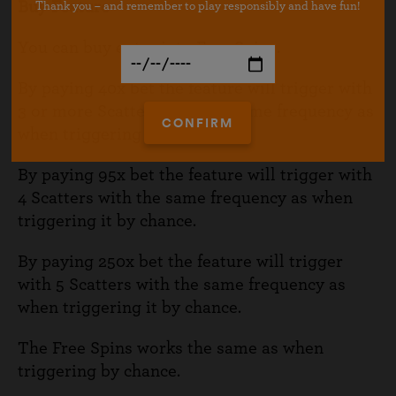
Buy Feature
Thank you – and remember to play responsibly and have fun!
You can buy entry into Free Spins.
By paying 40x bet the feature will trigger with
3 or more Scatters with the same frequency as
CONFIRM
when triggering it by chance.
By paying 95x bet the feature will trigger with
4 Scatters with the same frequency as when
triggering it by chance.
By paying 250x bet the feature will trigger
with 5 Scatters with the same frequency as
when triggering it by chance.
The Free Spins works the same as when
triggering by chance.