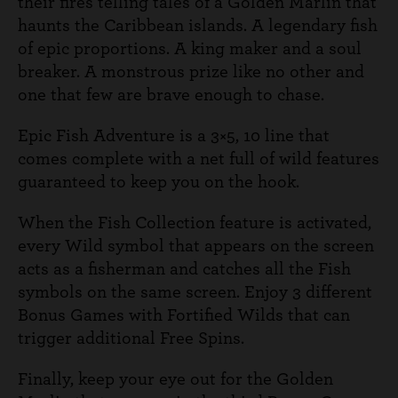
their fires telling tales of a Golden Marlin that
haunts the Caribbean islands. A legendary fish
of epic proportions. A king maker and a soul
breaker. A monstrous prize like no other and
one that few are brave enough to chase.
Epic Fish Adventure is a 3×5, 10 line that
comes complete with a net full of wild features
guaranteed to keep you on the hook.
When the Fish Collection feature is activated,
every Wild symbol that appears on the screen
acts as a fisherman and catches all the Fish
symbols on the same screen. Enjoy 3 different
Bonus Games with Fortified Wilds that can
trigger additional Free Spins.
Finally, keep your eye out for the Golden