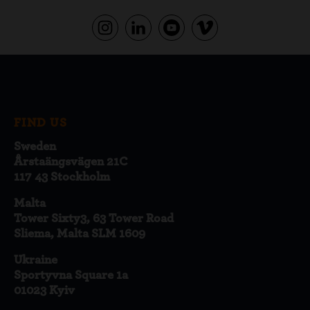
FIND US
Sweden
Årstaängsvägen 21C
117 43 Stockholm
Malta
Tower Sixty3, 63 Tower Road
Sliema, Malta SLM 1609
Ukraine
Sportyvna Square 1a
01023 Kyiv