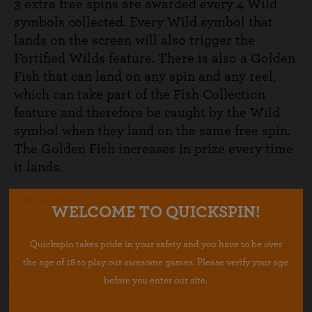
3 extra free spins are awarded every 4 Wild
symbols collected. Every Wild symbol that
lands on the screen will also trigger the
Fortified Wilds feature. There is also a Golden
Fish that can land on any spin and any reel,
which can take part of the Fish Collection
feature and therefore be caught by the Wild
symbol when they land on the same free spin.
The Golden Fish increases in prize every time
it lands.
Extra Bet
WELCOME TO QUICKSPIN!
By placing an extra bet, the default betsize
Quickspin takes pride in your safety and you have to be over
doubles.
Activating the extra bet mode allows
the age of 18 to play our awesome games. Please verify your age
the player to double their bet and increase
before you enter our site.
their chances of landing scatter symbols.