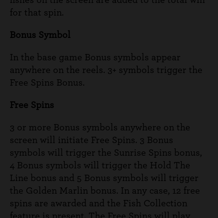
fishes on the screen are added to the total win
for that spin.
Bonus Symbol
In the base game Bonus symbols appear
anywhere on the reels. 3+ symbols trigger the
Free Spins Bonus.
Free Spins
3 or more Bonus symbols anywhere on the
screen will initiate Free Spins. 3 Bonus
symbols will trigger the Sunrise Spins bonus,
4 Bonus symbols will trigger the Hold The
Line bonus and 5 Bonus symbols will trigger
the Golden Marlin bonus. In any case, 12 free
spins are awarded and the Fish Collection
feature is present. The Free Spins will play