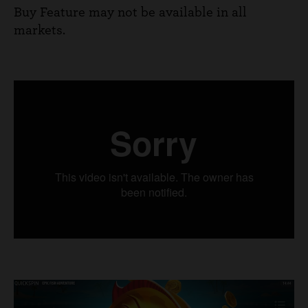
Buy Feature may not be available in all
markets.