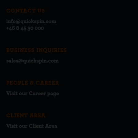
CONTACT US
info@quickspin.com
+46 8 45 30 000
BUSINESS INQUIRIES
sales@quickspin.com
PEOPLE & CAREER
Visit our Career page
CLIENT AREA
Visit our Client Area