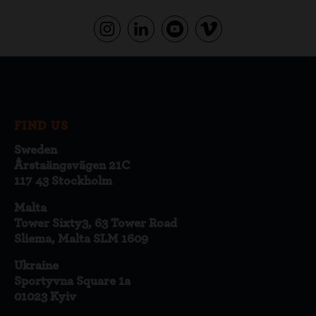
FIND US
Sweden
Årstaängsvägen 21C
117 43 Stockholm
Malta
Tower Sixty3, 63 Tower Road
Sliema, Malta SLM 1609
Ukraine
Sportyvna Square 1a
01023 Kyiv