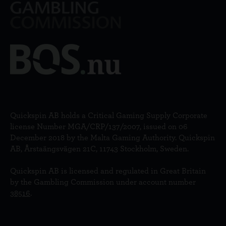
Quickspin AB holds a Critical Gaming Supply Corporate
license Number MGA/CRP/137/2007, issued on 06
December 2018 by the Malta Gaming Authority. Quickspin
AB, Årstaängsvägen 21C, 11743 Stockholm, Sweden.
Quickspin AB is licensed and regulated in Great Britain
by the Gambling Commission under account number
38516
.