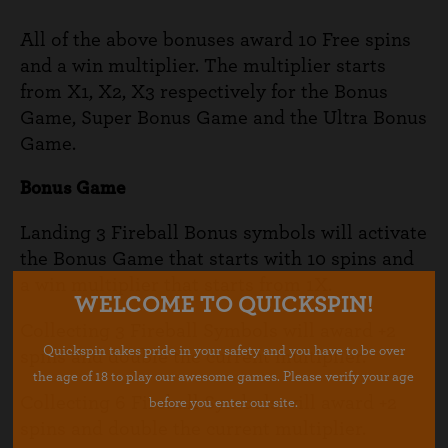
All of the above bonuses award 10 Free spins
and a win multiplier. The multiplier starts
from X1, X2, X3 respectively for the Bonus
Game, Super Bonus Game and the Ultra Bonus
Game.
Bonus Game
Landing 3 Fireball Bonus symbols will activate
the Bonus Game that starts with 10 spins and
a win multiplier that starts from 1X.
WELCOME TO QUICKSPIN!
Collecting 3 Fireball Symbols will award +2
Quickspin takes pride in your safety and you have to be over
spins and double the current multiplier.
the age of 18 to play our awesome games. Please verify your age
Collecting 6 Fireball Symbols will award +2
before you enter our site.
spins and double the current multiplier.