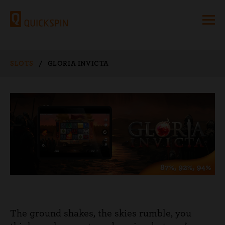
SLOTS
/
GLORIA INVICTA
The ground shakes, the skies rumble, you