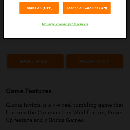
Reject All (OFF)
Accept All Cookies (ON)
With each spin you grow stronger, gather your
forces, sharpen your purpose. They may have
walls of stone, but you have the might of
Manage cookie preferences
Rome.
GAME SHEET
MEDIA PACK
Game Features
Gloria Invicta is a 3×5 reel tumbling game that
features the Commanders Wild feature, Power
Up feature and 3 Bonus Games.