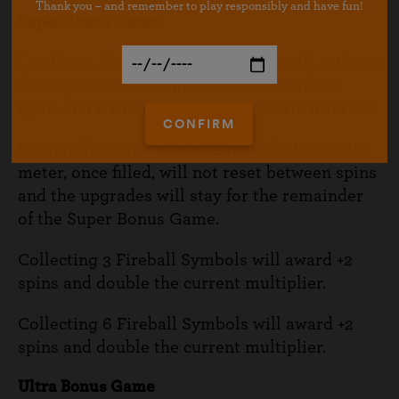
Thank you – and remember to play responsibly and have fun!
Super Bonus Game
Landing 4 Fireball Bonus symbols will activate
the Super Bonus Game that starts with 10
spins and a win multiplier that starts from 2X.
CONFIRM
During the Super Bonus Game, the Power Up
meter, once filled, will not reset between spins
and the upgrades will stay for the remainder
of the Super Bonus Game.
Collecting 3 Fireball Symbols will award +2
spins and double the current multiplier.
Collecting 6 Fireball Symbols will award +2
spins and double the current multiplier.
Ultra Bonus Game