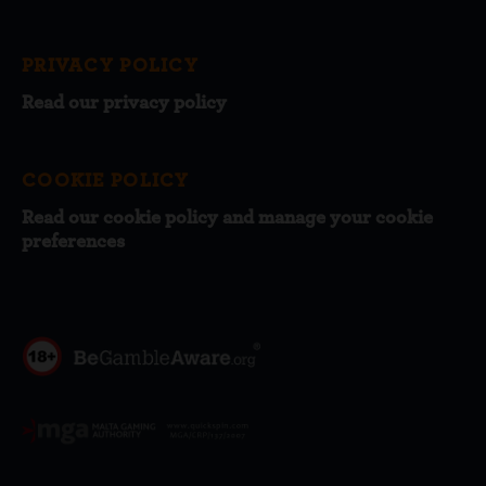
PRIVACY POLICY
Read our privacy policy
COOKIE POLICY
Read our cookie policy and manage your cookie
preferences