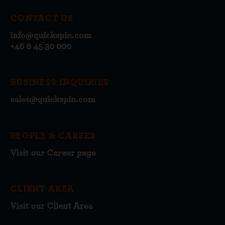
CONTACT US
info@quickspin.com
+46 8 45 30 000
BUSINESS INQUIRIES
sales@quickspin.com
PEOPLE & CAREER
Visit our Career page
CLIENT AREA
Visit our Client Area