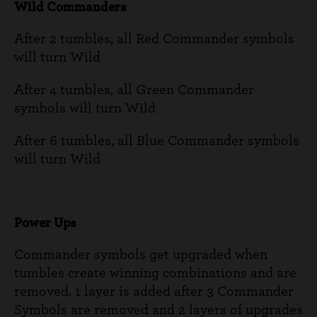
Wild Commanders
After 2 tumbles, all Red Commander symbols
will turn Wild
After 4 tumbles, all Green Commander
symbols will turn Wild
After 6 tumbles, all Blue Commander symbols
will turn Wild
Power Ups
Commander symbols get upgraded when
tumbles create winning combinations and are
removed. 1 layer is added after 3 Commander
Symbols are removed and 2 layers of upgrades