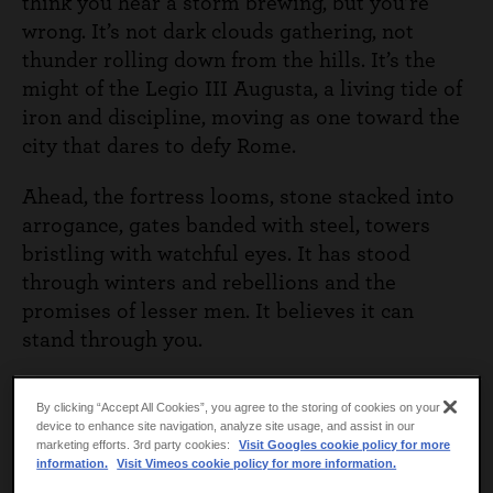
think you hear a storm brewing, but you’re
wrong. It’s not dark clouds gathering, not
thunder rolling down from the hills. It’s the
might of the Legio III Augusta, a living tide of
iron and discipline, moving as one toward the
city that dares to defy Rome.
Ahead, the fortress looms, stone stacked into
arrogance, gates banded with steel, towers
bristling with watchful eyes. It has stood
through winters and rebellions and the
promises of lesser men. It believes it can
stand through you.
At the head of the host ride three Roman’s.
By clicking “Accept All Cookies”, you agree to the storing of cookies on your
Three wills, sharpened by war. One sees the
device to enhance site navigation, analyze site usage, and assist in our
battlefield like a map, one is hunger given
marketing efforts. 3rd party cookies:
Visit Googles cookie policy for more
information.
Visit Vimeos cookie policy for more information.
flesh, one is silence and patience,