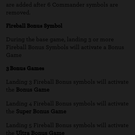
are added after 6 Commander symbols are
removed.
Fireball Bonus Symbol
During the base game, landing 3 or more
Fireball Bonus Symbols will activate a Bonus
Game
3 Bonus Games
Landing 3 Fireball Bonus symbols will activate
the
Bonus Game
Landing 4 Fireball Bonus symbols will activate
the
Super Bonus Game
Landing 5 Fireball Bonus symbols will activate
the
Ultra Bonus Game