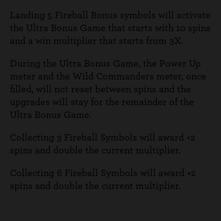
Landing 5 Fireball Bonus symbols will activate
the Ultra Bonus Game that starts with 10 spins
and a win multiplier that starts from 3X.
During the Ultra Bonus Game, the Power Up
meter and the Wild Commanders meter, once
filled, will not reset between spins and the
upgrades will stay for the remainder of the
Ultra Bonus Game.
Collecting 3 Fireball Symbols will award +2
spins and double the current multiplier.
Collecting 6 Fireball Symbols will award +2
spins and double the current multiplier.