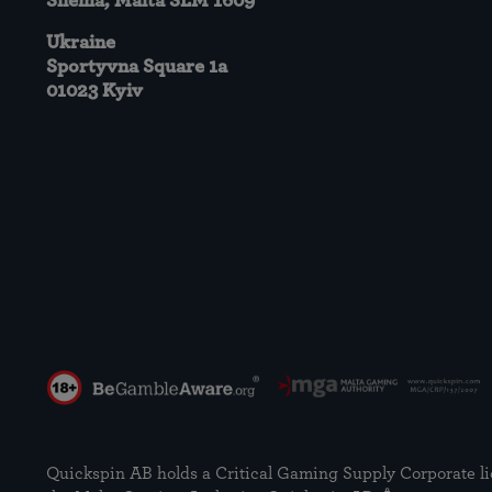
Sliema, Malta SLM 1609
Ukraine
Sportyvna Square 1a
01023 Kyiv
Quickspin AB holds a Critical Gaming Supply Corporate