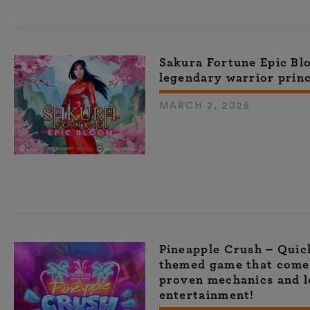
Sakura Fortune Epic Bl
legendary warrior princ
MARCH 2, 2025
Pineapple Crush – Quick
themed game that come
proven mechanics and l
entertainment!