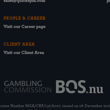
sales@quickspin.com
p
PEOPLE & CAREER
Visit our Career page
CLIENT AREA
Visit our Client Area
 license Number MGA/CRP/137/2007, issued on 06 December 201