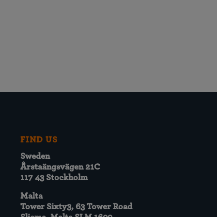
FIND US
Sweden
Årstaängsvägen 21C
117 43 Stockholm
Malta
Tower Sixty3, 63 Tower Road