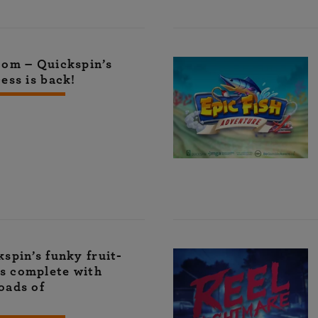
oom – Quickspin’s
ess is back!
spin’s funky fruit-
s complete with
oads of