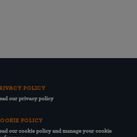
RIVACY POLICY
ead our privacy policy
OOKIE POLICY
ead our cookie policy and manage your cookie