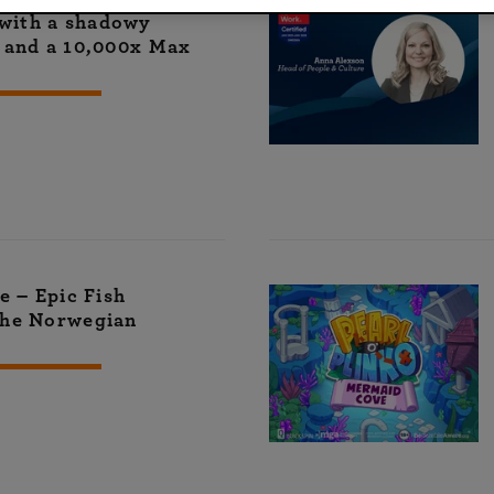
with a shadowy
d and a 10,000x Max
e – Epic Fish
the Norwegian