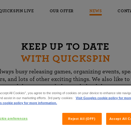
QUICKSPIN LIVE
OUR OFFER
NEWS
CONT
KEEP UP TO DATE
WITH QUICKSPIN
lways busy releasing games, organizing events, spe
s, and lots of other exciting things. We also like to
ews and the occasional glimpse behind the scenes. 
Accept All Cookies”, you agree to the storing of cookies on your device to enhance site navig
here regularly to stay up to date.
nd assist in our marketing efforts. 3rd party cookies:
Visit Googles cookie policy for mor
s cookie policy for more information.
kie preferences
Reject All (OFF)
Accept All C
ckspin’s latest