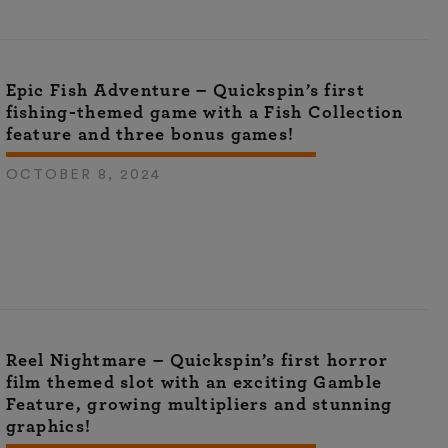
Epic Fish Adventure – Quickspin’s first
fishing-themed game with a Fish Collection
feature and three bonus games!
OCTOBER 8, 2024
Reel Nightmare – Quickspin’s first horror
film themed slot with an exciting Gamble
Feature, growing multipliers and stunning
graphics!