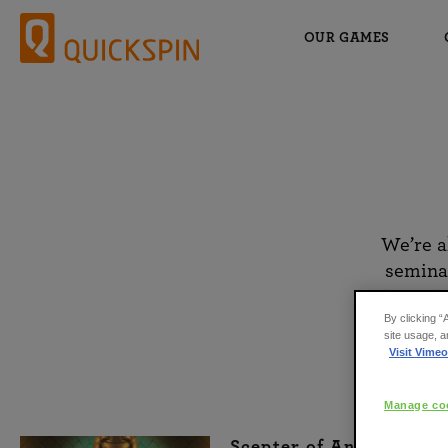
OUR GAMES
We’re a
seminar
intervi
By clicking “
site usage, a
Visit Vimeo
Manage coo
Scepter of Anubis – Qui