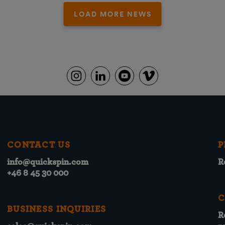
LOAD MORE NEWS
CONTACT US
P
info@quickspin.com
R
+46 8 45 30 000
C
BUSINESS INQUIRIES
R