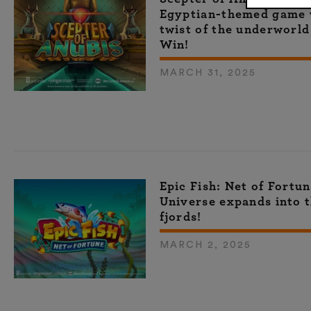
Egyptian-themed game 
twist of the underworl
Win!
MARCH 31, 2025
Epic Fish: Net of Fortun
Universe expands into 
fjords!
MARCH 2, 2025