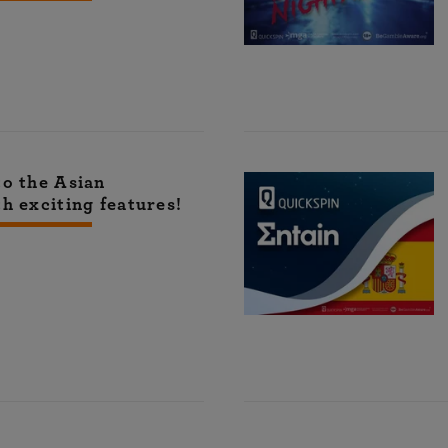
to the Asian
th exciting features!