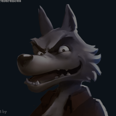
references
8 by