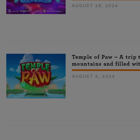
AUGUST 28, 2024
Temple of Paw – A trip 
mountains and filled wi
AUGUST 5, 2024