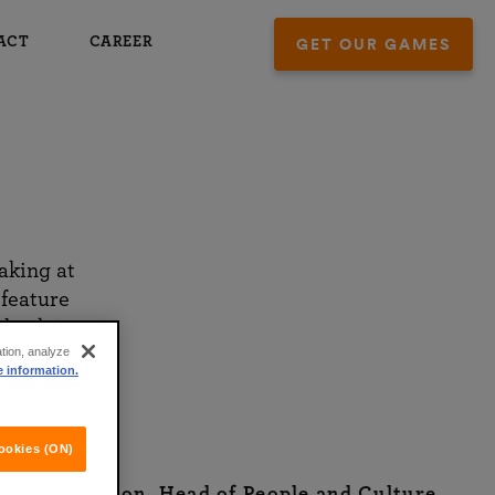
ACT
CAREER
GET OUR GAMES
aking at
 feature
Check in
ation, analyze
e information.
ookies (ON)
Anna Alexson, Head of People and Culture,