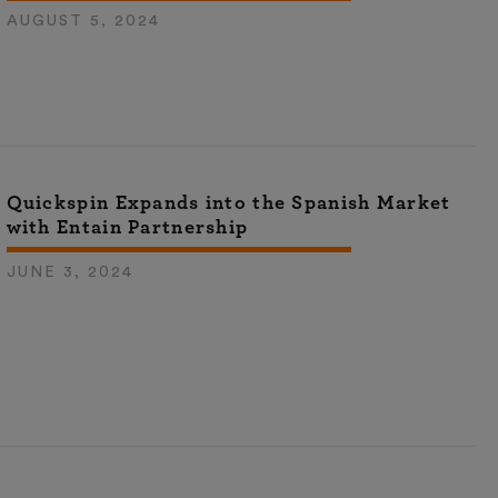
AUGUST 5, 2024
Quickspin Expands into the Spanish Market
with Entain Partnership
JUNE 3, 2024