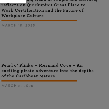
reflects on Quickspin’s Great Place to
Work Certification and the Future of
Workplace Culture
MARCH 18, 2025
Pearl o' Plinko – Mermaid Cove – An
exciting pirate adventure into the depths
of the Caribbean waters.
MARCH 2, 2025