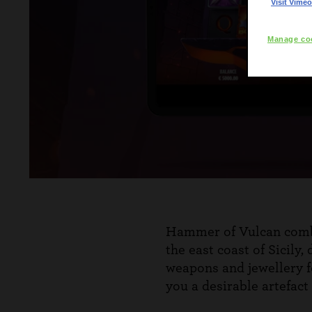
Visit Vimeo
Manage coo
Hammer of Vulcan combin
the east coast of Sicil
weapons and jewellery 
you a desirable artefact 