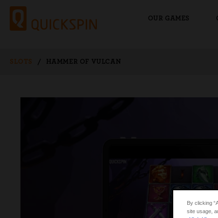
OUR GAMES
SLOTS
/
HAMMER OF VULCAN
By clicking “
site usage, a