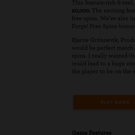
This feature-rich 6-reel
20,000.
The exciting fea
free spins. We’ve also i
Forge! Free Spins bonus
Bjarne Grönnevik, Produ
would be perfect match f
spins. I really wanted t
could lead to a huge win
the player to be on the 
PLAY GAME
Game Features