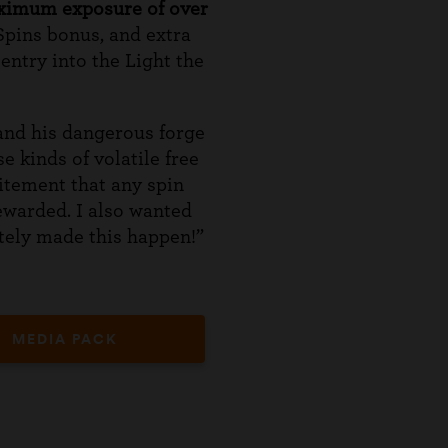
imum exposure of over
Spins bonus, and extra
entry into the Light the
 and his dangerous forge
 kinds of volatile free
citement that any spin
rewarded. I also wanted
itely made this happen!”
MEDIA PACK