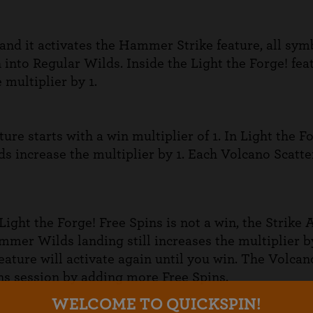
 it activates the Hammer Strike feature, all symb
n into Regular Wilds. Inside the Light the Forge! f
 multiplier by 1.
ure starts with a win multiplier of 1. In Light the Fo
 increase the multiplier by 1. Each Volcano Scatte
n Light the Forge! Free Spins is not a win, the Strike
mer Wilds landing still increases the multiplier by
feature will activate again until you win. The Volcano
ns session by adding more Free Spins.
WELCOME TO QUICKSPIN!