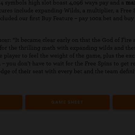
, 4 symbols high slot boast 4,096 ways pay and a
max
tures include expanding Wilds, a multiplier, a Free 
ncluded our first Buy Feature – pay 100x bet and buy 
cer: “It became clear early on that the God of Fire
or the thrilling math with expanding wilds and these
he player to feel the weight of the game, plus the ex
 – you don’t have to wait for the Free Spins to get 
edge of their seat with every bet and the team defin
GAME SHEET