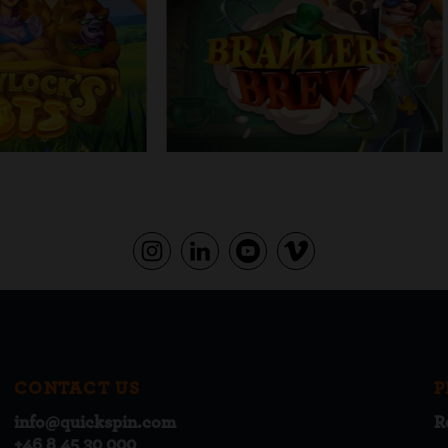
CONTACT US
P
info@quickspin.com
R
+46 8 45 30 000