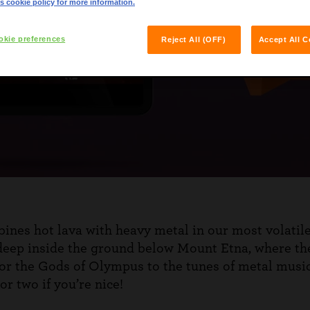
s cookie policy for more information.
kie preferences
Reject All (OFF)
Accept All C
es hot lava with heavy metal in our most volatile
y, deep inside the ground below Mount Etna, where th
for the Gods of Olympus to the tunes of metal mus
or two if you’re nice!