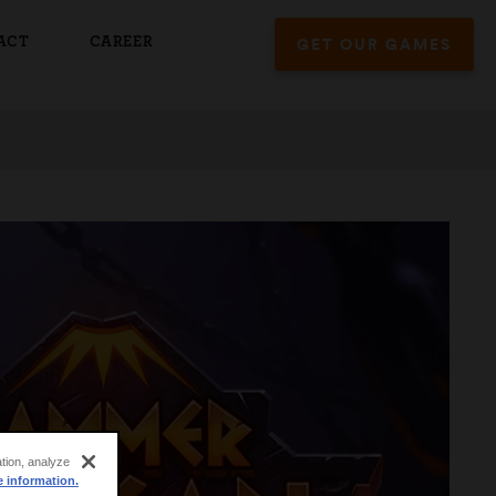
ACT
CAREER
GET OUR GAMES
ation, analyze
e information.