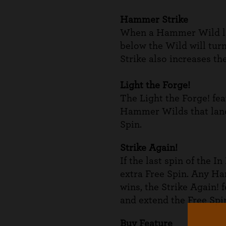
Hammer Strike
When a Hammer Wild land
below the Wild will tur
Strike also increases the
Light the Forge!
The Light the Forge! feat
Hammer Wilds that lands
Spin.
Strike Again!
If the last spin of the I
extra Free Spin. Any Ham
wins, the Strike Again! 
and extend the Free Spi
Buy Feature