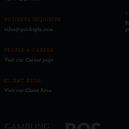
C
BUSINESS INQUIRIES
R
sales@quickspin.com
p
PEOPLE & CAREER
Visit our Career page
CLIENT AREA
Visit our Client Area