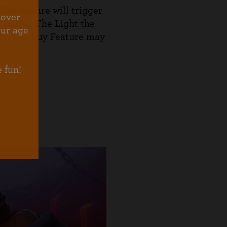
The feature will trigger
 over
 chance. The Light the
our age
ly. The buy Feature may
 fun!