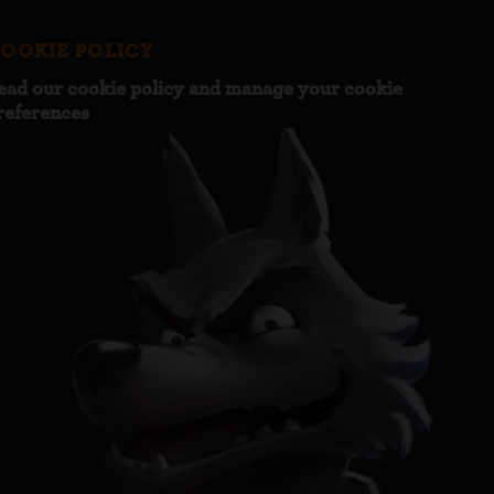
OOKIE POLICY
ead our cookie policy and manage your cookie
references