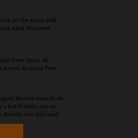
ols on the same reel,
eature, each Hammer
rge! Free Spins all
r award an extra Free
 Again! feature awards an
 1 but if there are no
 Scatter can still land