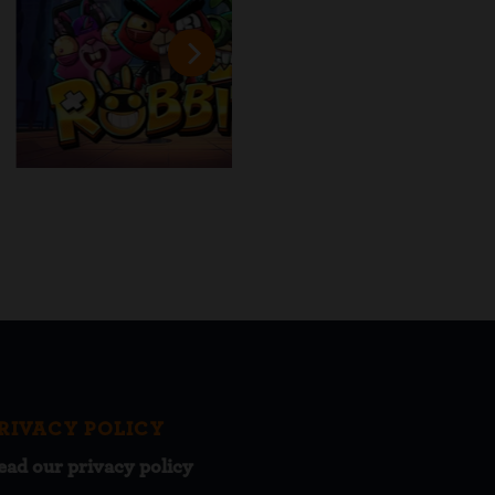
RIVACY POLICY
ead our privacy policy