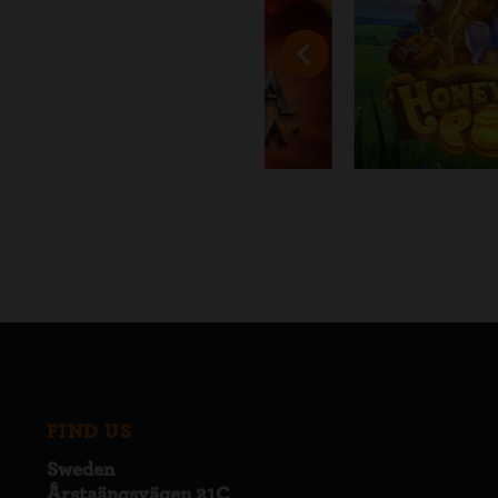
FIND US
Sweden
Årstaängsvägen 21C