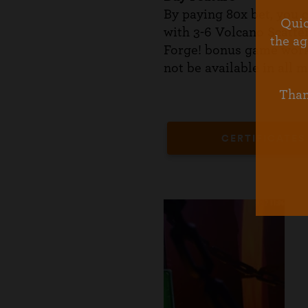
By paying 80x bet, you c
Quic
with 3-6 Volcano Scatte
the ag
Forge! bonus game work
not be available in all m
Than
CERTIFICATES