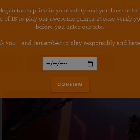
an buy entry into the Light the Forge! bonus game. 
kspin takes pride in your safety and you have to be
rs with the same frequency as when triggering it by
e of 18 to play our awesome games. Please verify y
s the same as when triggering in the game random
before you enter our site.
arkets.
k you – and remember to play responsibly and have
GAMES MASTER SHEET
CONFIRM