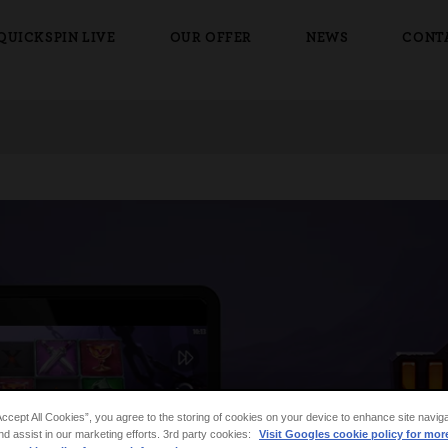
QUICKSPIN LIVE
OUR OFFER
NEWS
CONT
Accept All Cookies”, you agree to the storing of cookies on your device to enhance site navig
nd assist in our marketing efforts. 3rd party cookies:
Visit Googles cookie policy for mor