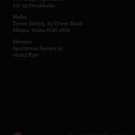
117 43 Stockholm
Malta
Tower Sixty3, 63 Tower Road
Sliema, Malta SLM 1609
Ukraine
Sportyvna Square 1a
01023 Kyiv