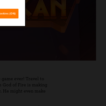
ookies (ON)
 game ever! Travel to
e God of Fire is making
ic. He might even make