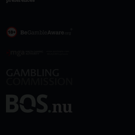
preferences