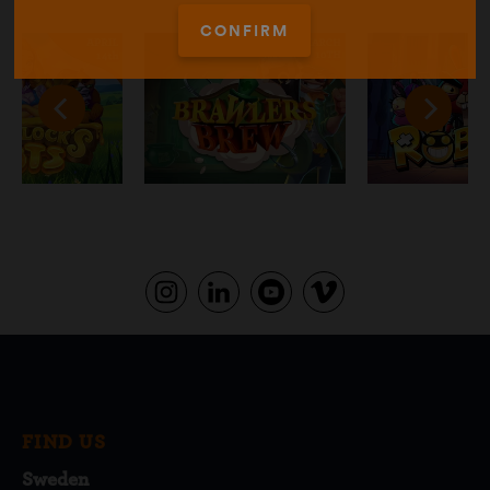
CONFIRM
FIND US
Sweden