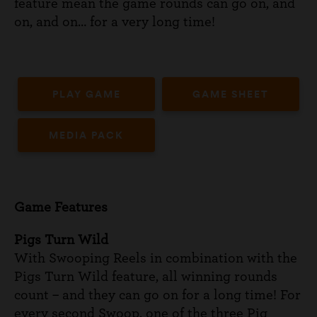
feature mean the game rounds can go on, and
on, and on… for a very long time!
PLAY GAME
GAME SHEET
MEDIA PACK
Game Features
Pigs Turn Wild
With Swooping Reels in combination with the
Pigs Turn Wild feature, all winning rounds
count – and they can go on for a long time! For
every second Swoop, one of the three Pig