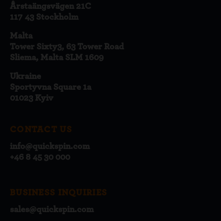
Årstaängsvägen 21C
117 43 Stockholm
Malta
Tower Sixty3, 63 Tower Road
Sliema, Malta SLM 1609
Ukraine
Sportyvna Square 1a
01023 Kyiv
CONTACT US
info@quickspin.com
+46 8 45 30 000
BUSINESS INQUIRIES
sales@quickspin.com