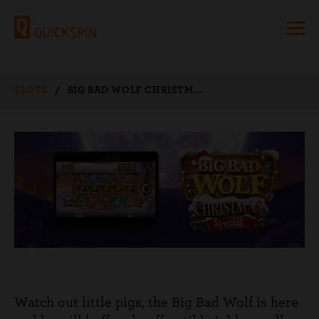
SLOTS
/
BIG BAD WOLF CHRISTM...
Watch out little pigs, the Big Bad Wolf is here