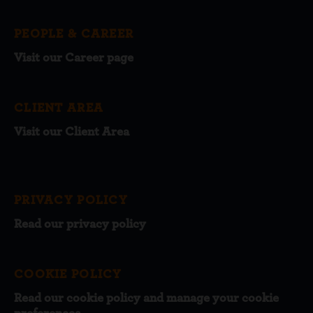
PEOPLE & CAREER
Visit our Career page
CLIENT AREA
Visit our Client Area
PRIVACY POLICY
Read our privacy policy
COOKIE POLICY
Read our cookie policy and manage your cookie