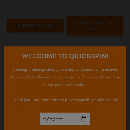
GAMES MASTER
CERTIFICATES
SHEET
WELCOME TO QUICKSPIN!
Quickspin takes pride in your safety and you have to be over
the age of 18 to play our awesome games. Please verify your age
before you enter our site.
Thank you – and remember to play responsibly and have fun!