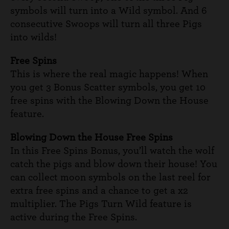
symbols will turn into a Wild symbol. And 6
consecutive Swoops will turn all three Pigs
into wilds!
Free Spins
This is where the real magic happens! When
you get 3 Bonus Scatter symbols, you get 10
free spins with the Blowing Down the House
feature.
Blowing Down the House Free Spins
In this Free Spins Bonus, you’ll watch the wolf
catch the pigs and blow down their house! You
can collect moon symbols on the last reel for
extra free spins and a chance to get a x2
multiplier. The Pigs Turn Wild feature is
active during the Free Spins.