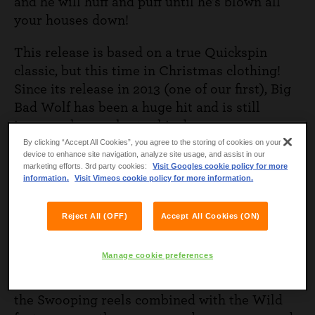
and he will huff and puff until he’s blown all
your houses down!
This release is based on a true Quickspin
classic, but this time in Christmas clothing!
Since its release in 2013 (one of our first), Big
Bad Wolf has been a huge hit and is still
immensely popular to this day.
By clicking “Accept All Cookies”, you agree to the storing of cookies on your
device to enhance site navigation, analyze site usage, and assist in our
In this version, the wolf re-enters the stage to
marketing efforts. 3rd party cookies:
Visit Googles cookie policy for more
offer you a fun-filled gaming experience with
information.
Visit Vimeos cookie policy for more information.
all the holiday feels. But is he naughty or
nice…? He’ll treat you well for sure, but the
Reject All (OFF)
Accept All Cookies (ON)
three little piggies might want to watch out!
Manage cookie preferences
This game combines a magical winter
wonderland with a proven math model, and
the Swooping reels combined with the Wild