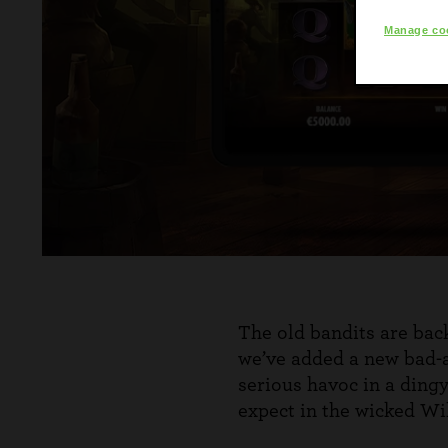
Manage coo
The old bandits are bac
we’ve added a new bad-a
serious havoc in a dingy
expect in the wicked Wi