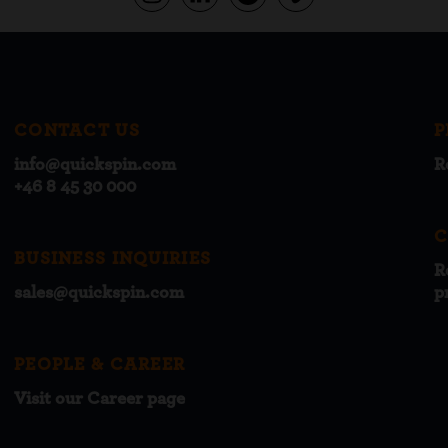
CONTACT US
P
info@quickspin.com
R
+46 8 45 30 000
C
BUSINESS INQUIRIES
R
sales@quickspin.com
p
PEOPLE & CAREER
Visit our Career page