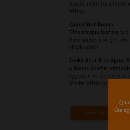
bandit is hit by a lucky
Wilds.
Quick Slot Bonus
This unique feature is 
base game, you get 1 to 
single spin!
Lucky Shot Free Spins 
3 Bonus Scatter symbols 
appears on the reels, a 
Sticky Wilds and other 
Quic
the ag
GAME MASTER SH