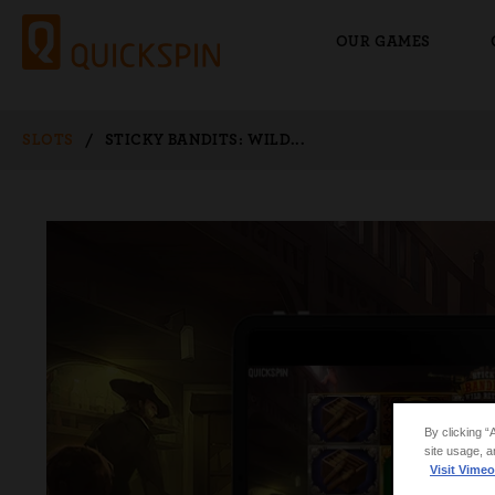
OUR GAMES
SLOTS
/
STICKY BANDITS: WILD...
By clicking “
site usage, a
Visit Vimeo