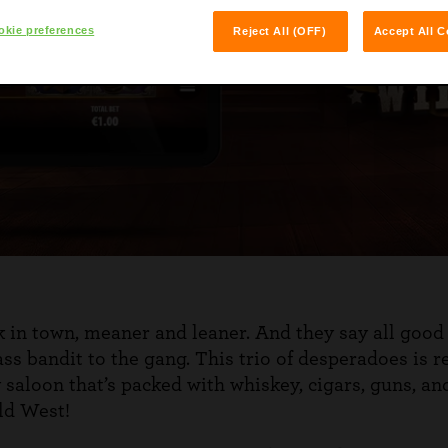
kie preferences
Reject All (OFF)
Accept All C
k in town, meaner and leaner. And they say all good 
ss bandit to the gang. This trio of desperadoes is 
 saloon that’s packed with whiskey, cigars, guns, and
ld West!