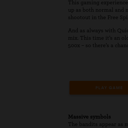
This gaming experience i
up as both normal and m
shootout in the Free Spi
And as always with Qui
mix. This time it’s an o
500x – so there’s a chan
PLAY GAME
Massive symbols
The bandits appear as m