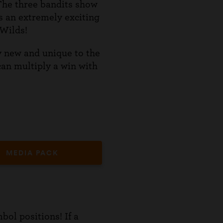
 The three bandits show
s an extremely exciting
 Wilds!
 new and unique to the
can multiply a win with
MEDIA PACK
bol positions! If a