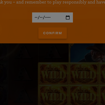
k you – and remember to play responsibly and have
CONFIRM