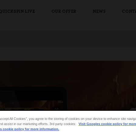
QUICKSPIN LIVE
OUR OFFER
NEWS
CONT
Accept All Cookies”, you agree to the storing of cookies on your device to enhance site navig
nd assist in our marketing efforts. 3rd party cookies:
Visit Googles cookie policy for mor
s cookie policy for more information.