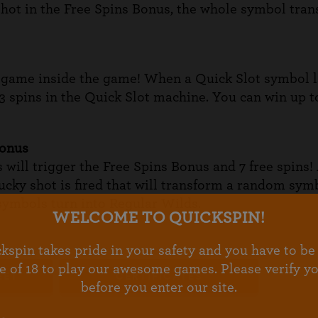
 shot in the Free Spins Bonus, the whole symbol tran
a game inside the game! When a Quick Slot symbol la
3 spins in the Quick Slot machine. You can win up t
Bonus
will trigger the Free Spins Bonus and 7 free spins!
lucky shot is fired that will transform a random sym
symbols turn into Regular Wilds.
WELCOME TO QUICKSPIN!
kspin takes pride in your safety and you have to be
e of 18 to play our awesome games. Please verify y
EET
CERTIFICATES
before you enter our site.