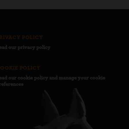
RIVACY POLICY
ead our privacy policy
OOKIE POLICY
ead our cookie policy and manage your cookie
references