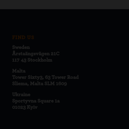
FIND US
Sweden
Årstaängsvägen 21C
117 43 Stockholm
Malta
Tower Sixty3, 63 Tower Road
Sliema, Malta SLM 1609
Ukraine
Sportyvna Square 1a
01023 Kyiv