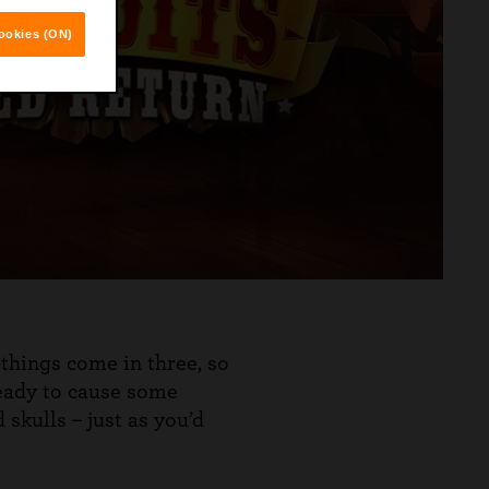
ookies (ON)
things come in three, so
ready to cause some
 skulls – just as you’d