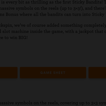
s every bit as thrilling as the first Sticky Bandits!
assive symbols on the reels (up to 3×3!), and there’
ns Bonus where all the bandits can turn into Sticky
ckspin, we’ve of course added something completely
ld slot machine inside the game, with a jackpot that 
ce to win BIG!
GAME SHEET
assive symbols on the reels, covering up to 3×3 sym