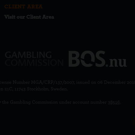
CLIENT AREA
Visit our Client Area
 license Number MGA/CRP/137/2007, issued on 06 December 201
n 21C, 11743 Stockholm, Sweden.
n by the Gambling Commission under account number
38516
.