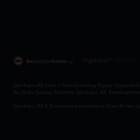
Quickspin AB holds a Critical Gaming Supply Corporate
the Malta Gaming Authority. Quickspin AB, Årstaängsväge
Quickspin AB is licensed and regulated in Great Britai