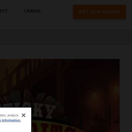
ACT
CAREER
GET OUR GAMES
ation, analyze
e information.