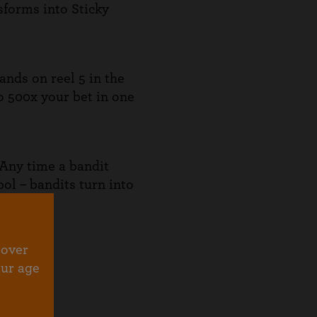
sforms into Sticky
nds on reel 5 in the
o 500x your bet in one
 Any time a bandit
bol – bandits turn into
 over
our age