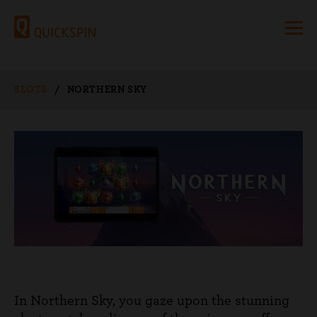
SLOTS
/
NORTHERN SKY
In Northern Sky, you gaze upon the stunning