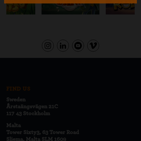
FIND US
Sweden
Årstaängsvägen 21C
117 43 Stockholm
Malta
Tower Sixty3, 63 Tower Road
Sliema, Malta SLM 1609