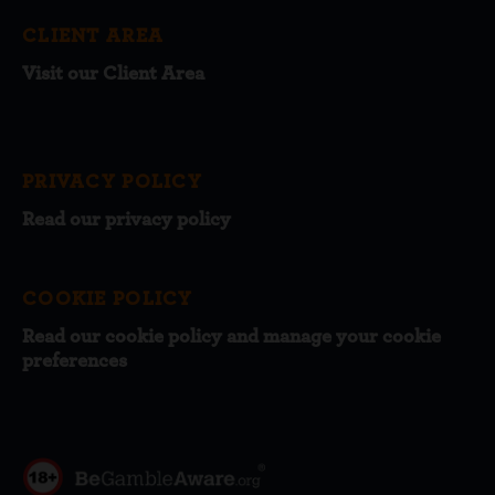
CLIENT AREA
Visit our Client Area
PRIVACY POLICY
Read our privacy policy
COOKIE POLICY
Read our cookie policy and manage your cookie
preferences