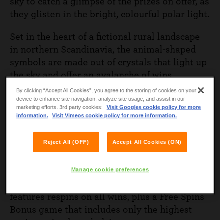
sky to catch a glimpse of the prizes on offer, as
they glisten in the bright, colourful polar light.
Set in the heart of a fictional rural landscape
in northern Scandinavia, the animal-shaped
symbols are made out of crystals that light up
the sky and offer an avalanche of wins.
By clicking “Accept All Cookies”, you agree to the storing of cookies on your
The highest paying symbols are shaped like
device to enhance site navigation, analyze site usage, and assist in our
marketing efforts. 3rd party cookies:
Visit Googles cookie policy for more
the animals of this northern forest, such as
information.
Visit Vimeos cookie policy for more information.
owls, wolves and bears – and the more
majestic they are, the more valuable they are.
Reject All (OFF)
Accept All Cookies (ON)
The golden dear is the most majestic of them
all, so this is what you want to chase!
Manage cookie preferences
This highly volatile 5×3 slot with nine paylines
features respins on all wins, plus a Free Spins
Bonus game that includes only the highest