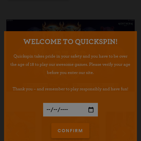
WELCOME TO QUICKSPIN!
Quickspin takes pride in your safety and you have to be over
the age of 18 to play our awesome games. Please verify your age
before you enter our site.
Thank you – and remember to play responsibly and have fun!
CONFIRM