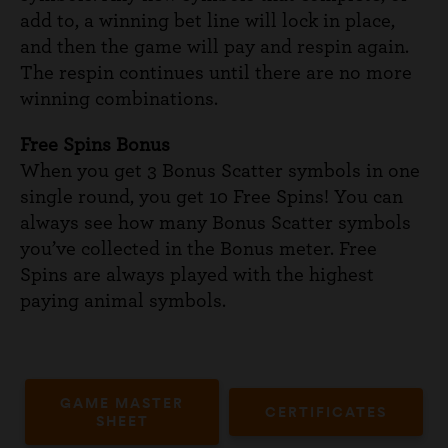
add to, a winning bet line will lock in place,
and then the game will pay and respin again.
The respin continues until there are no more
winning combinations.
Free Spins Bonus
When you get 3 Bonus Scatter symbols in one
single round, you get 10 Free Spins! You can
always see how many Bonus Scatter symbols
you’ve collected in the Bonus meter. Free
Spins are always played with the highest
paying animal symbols.
GAME MASTER
CERTIFICATES
SHEET