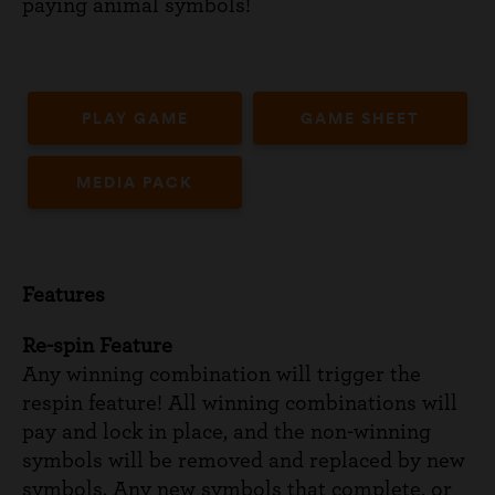
paying animal symbols!
PLAY GAME
GAME SHEET
MEDIA PACK
Features
Re-spin Feature
Any winning combination will trigger the
respin feature! All winning combinations will
pay and lock in place, and the non-winning
symbols will be removed and replaced by new
symbols. Any new symbols that complete, or