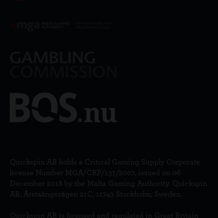
Quickspin AB holds a Critical Gaming Supply Corporate
license Number MGA/CRP/137/2007, issued on 06
December 2018 by the Malta Gaming Authority. Quickspin
AB, Årstaängsvägen 21C, 11743 Stockholm, Sweden.
Quickspin AB is licensed and regulated in Great Britain