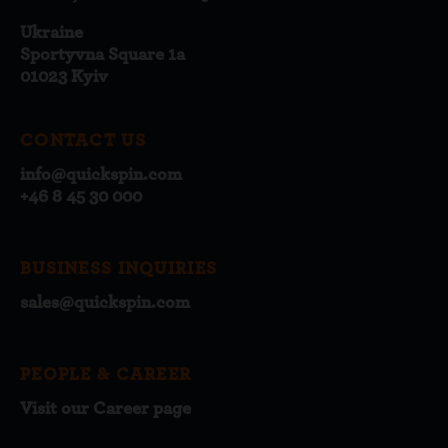
Ukraine
Sportyvna Square 1a
01023 Kyiv
CONTACT US
info@quickspin.com
+46 8 45 30 000
BUSINESS INQUIRIES
sales@quickspin.com
PEOPLE & CAREER
Visit our Career page