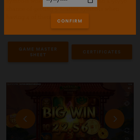
symbols when having 3 of them, and a 50/50
chance of getting 5 Scatter symbols when
having 4 of them.
CONFIRM
GAME MASTER
CERTIFICATES
SHEET