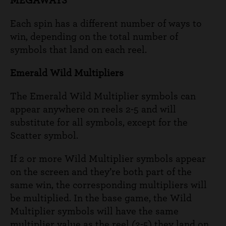
MEGAWAYS™
Each spin has a different number of ways to
win, depending on the total number of
symbols that land on each reel.
Emerald Wild Multipliers
The Emerald Wild Multiplier symbols can
appear anywhere on reels 2-5 and will
substitute for all symbols, except for the
Scatter symbol.
If 2 or more Wild Multiplier symbols appear
on the screen and they’re both part of the
same win, the corresponding multipliers will
be multiplied. In the base game, the Wild
Multiplier symbols will have the same
multiplier value as the reel (2-5) they land on.