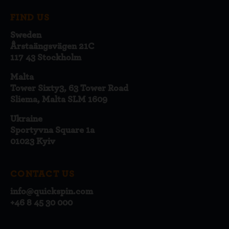
FIND US
Sweden
Årstaängsvägen 21C
117 43 Stockholm
Malta
Tower Sixty3, 63 Tower Road
Sliema, Malta SLM 1609
Ukraine
Sportyvna Square 1a
01023 Kyiv
CONTACT US
info@quickspin.com
+46 8 45 30 000