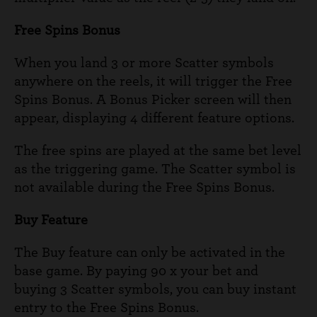
Free Spins Bonus
When you land 3 or more Scatter symbols
anywhere on the reels, it will trigger the Free
Spins Bonus. A Bonus Picker screen will then
appear, displaying 4 different feature options.
The free spins are played at the same bet level
as the triggering game. The Scatter symbol is
not available during the Free Spins Bonus.
Buy Feature
The Buy feature can only be activated in the
base game. By paying 90 x your bet and
buying 3 Scatter symbols, you can buy instant
entry to the Free Spins Bonus.