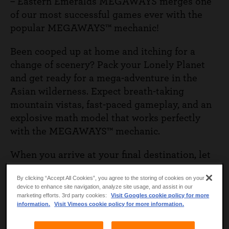
– Eastern Emeralds MEGAWAYS merges one
of our most successful games ever with the
popular MEGAWAYS™ mechanic!
Been cooped up at home and itching for a
change of scenery? Pack your Lonely Planet
and get ready for a mega-adventure in the
Asian wilderness. Expect breath-taking
mountain vistas, fast-paced gameplay, and an
explosive math model that works perfectly
with the MEGAWAYS™ mechanic.
When you arrive at your final destination, let
the phoenix award you with green emeralds
By clicking “Accept All Cookies”, you agree to the storing of cookies on your
and golden figurines. And if you’re really
device to enhance site navigation, analyze site usage, and assist in our
lucky, Shenlong might make all your wildest
marketing efforts. 3rd party cookies:
Visit Googles cookie policy for more
information.
Visit Vimeos cookie policy for more information.
wishes come through.