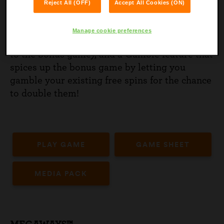
In addition to the powerful MEGAWAYS™
Reject All (OFF)
Accept All Cookies (ON)
mechanic, Eastern Emeralds MEGAWAYS
boasts Emerald Wild Multipliers, a Free Spins
Manage cookie preferences
bonus, a Buy feature (pay to get instant entry
to the bonus game), and a Gamble feature that
spices up the bonus game by letting you
gamble your existing free spins for the chance
to double them!
PLAY GAME
GAME SHEET
MEDIA PACK