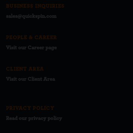
BUSINESS INQUIRIES
sales@quickspin.com
PEOPLE & CAREER
Visit our Career page
CLIENT AREA
Visit our Client Area
PRIVACY POLICY
Read our privacy policy