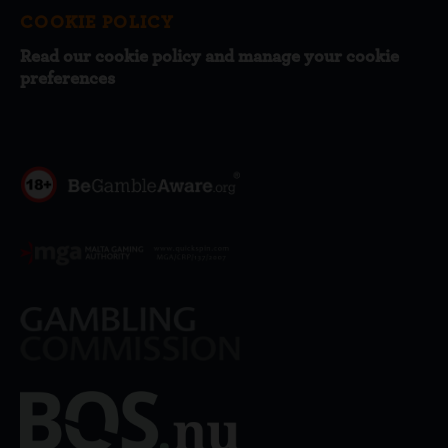
COOKIE POLICY
Read our cookie policy and manage your cookie
preferences