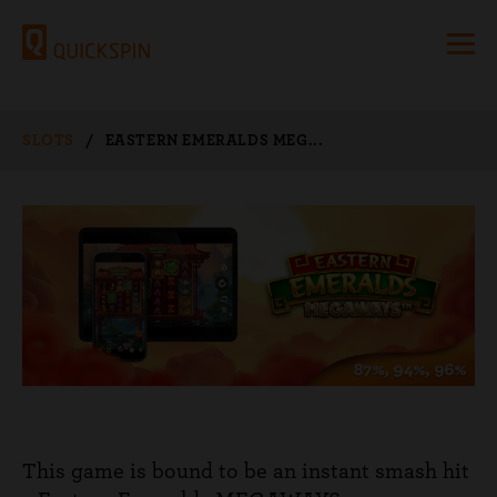
SLOTS
/
EASTERN EMERALDS MEG...
This game is bound to be an instant smash hit