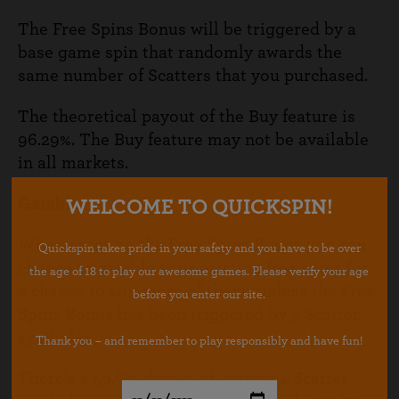
The Free Spins Bonus will be triggered by a
base game spin that randomly awards the
same number of Scatters that you purchased.
The theoretical payout of the Buy feature is
96.29%. The Buy feature may not be available
in all markets.
Gamble
WELCOME TO QUICKSPIN!
When entering the Free Spins Bonus you can
Quickspin takes pride in your safety and you have to be over
choose to gamble your existing free spins for
the age of 18 to play our awesome games. Please verify your age
a chance to win more of them (unless the Free
before you enter our site.
Spins Bonus has been triggered by 5 Scatter
symbols).
Thank you – and remember to play responsibly and have fun!
There’s a 50/50 chance of getting 4 Scatter