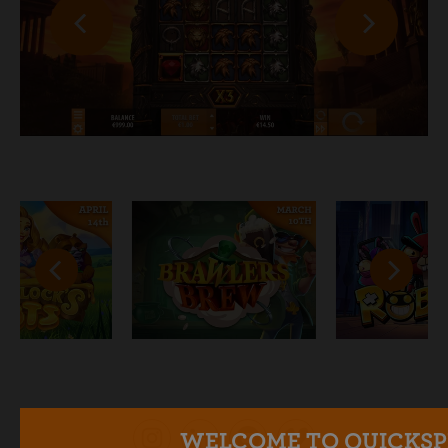
WELCOME TO QUICKSP