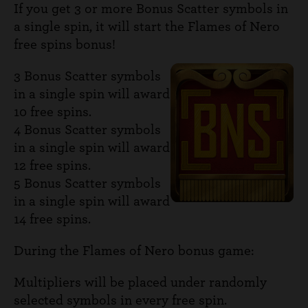
If you get 3 or more Bonus Scatter symbols in
a single spin, it will start the Flames of Nero
free spins bonus!
3 Bonus Scatter symbols
in a single spin will award
10 free spins.
4 Bonus Scatter symbols
in a single spin will award
12 free spins.
5 Bonus Scatter symbols
in a single spin will award
14 free spins.
During the Flames of Nero bonus game:
Multipliers will be placed under randomly
selected symbols in every free spin.