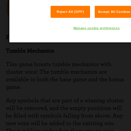
MEDIA PACK
Reject All (OFF)
Accept All Cookies
Manage cookie preferences
FEATURES
Tumble Mechanics
This game boasts tumble mechanics with
cluster wins! The tumble mechanics are
available in both the base game and the bonus
game.
Any symbols that are part of a winning cluster
will be removed, and the empty positions will
be filled with symbols falling from above. Any
new wins will be added to the existing win.