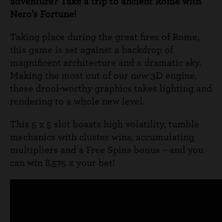
adventure? Take a trip to ancient Rome with
Nero’s Fortune!
Taking place during the great fires of Rome,
this game is set against a backdrop of
magnificent architecture and a dramatic sky.
Making the most out of our new 3D engine,
these drool-worthy graphics takes lighting and
rendering to a whole new level.
This 5 x 5 slot boasts high volatility, tumble
mechanics with cluster wins, accumulating
multipliers and a Free Spins bonus – and you
can win 8,575 x your bet!