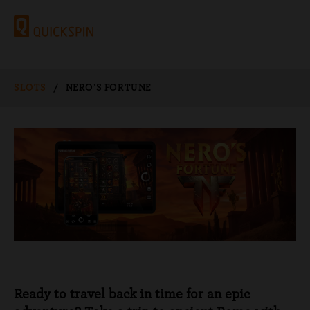
SLOTS
/
NERO’S FORTUNE
Ready to travel back in time for an epic