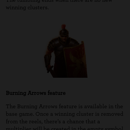
The tumbling ends when there are no new
winning clusters.
Burning Arrows feature
The Burning Arrows feature is available in the
base game. Once a winning cluster is removed
from the reels, there’s a chance that a
multiplier will be created in the empty symbol