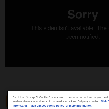
By clicking “Accept All Cookies”, you agree to the storing of cookies on your devic
PLAY GAME
GAME SHEET
analyze site usage, and assist in our marketing efforts. 3rd party cookies:
Visit 
information.
Visit Vimeos cookie policy for more information.