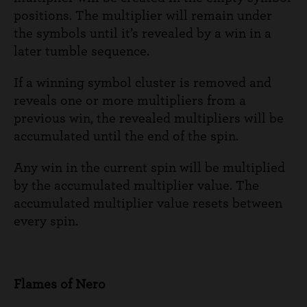
positions. The multiplier will remain under
the symbols until it’s revealed by a win in a
later tumble sequence.
If a winning symbol cluster is removed and
reveals one or more multipliers from a
previous win, the revealed multipliers will be
accumulated until the end of the spin.
Any win in the current spin will be multiplied
by the accumulated multiplier value. The
accumulated multiplier value resets between
every spin.
Flames of Nero