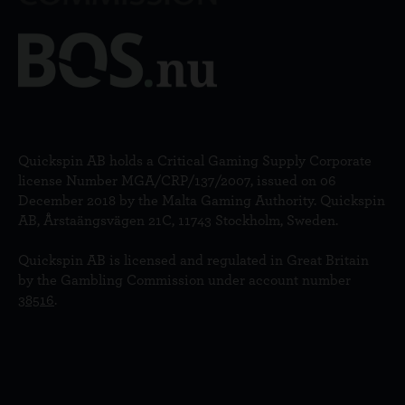
Quickspin AB holds a Critical Gaming Supply Corporate
license Number MGA/CRP/137/2007, issued on 06
December 2018 by the Malta Gaming Authority. Quickspin
AB, Årstaängsvägen 21C, 11743 Stockholm, Sweden.
Quickspin AB is licensed and regulated in Great Britain
by the Gambling Commission under account number
38516
.