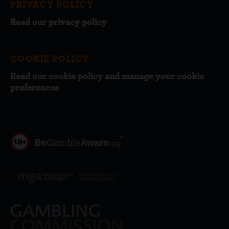
PRIVACY POLICY
Read our privacy policy
COOKIE POLICY
Read our cookie policy and manage your cookie
preferences