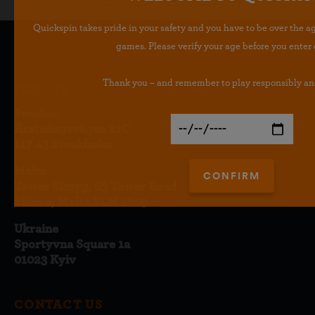
Quickspin takes pride in your safety and you have to be over the a
games. Please verify your age before you enter o
Thank you – and remember to play responsibly an
FIND US
Sweden
Årstaängsvägen 21C
117 43 Stockholm
Malta
CONFIRM
Tower Sixty3, 63 Tower Road
Sliema, Malta SLM 1609
Ukraine
Sportyvna Square 1a
01023 Kyiv
CONTACT US