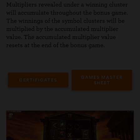
Multipliers revealed under a winning cluster
will accumulate throughout the bonus game.
The winnings of the symbol clusters will be
multiplied by the accumulated multiplier
value. The accumulated multiplier value
resets at the end of the bonus game.
GAMES MASTER
CERTIFICATES
SHEET