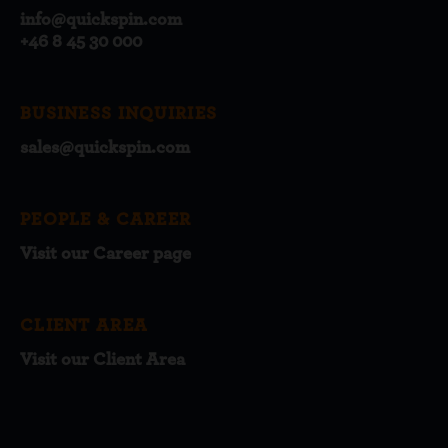
info@quickspin.com
+46 8 45 30 000
BUSINESS INQUIRIES
sales@quickspin.com
PEOPLE & CAREER
Visit our Career page
CLIENT AREA
Visit our Client Area