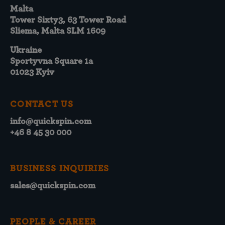
Malta
Tower Sixty3, 63 Tower Road
Sliema, Malta SLM 1609
Ukraine
Sportyvna Square 1a
01023 Kyiv
CONTACT US
info@quickspin.com
+46 8 45 30 000
BUSINESS INQUIRIES
sales@quickspin.com
PEOPLE & CAREER