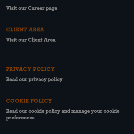
Visit our Career page
CLIENT AREA
Visit our Client Area
PRIVACY POLICY
Read our privacy policy
COOKIE POLICY
Read our cookie policy and manage your cookie
preferences