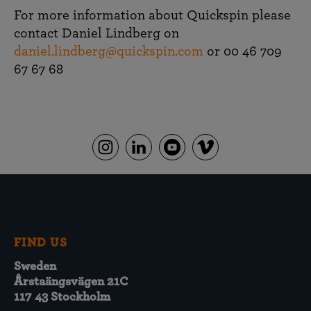
For more information about Quickspin please
contact Daniel Lindberg on
daniel.lindberg@quickspin.com
or 00 46 709
67 67 68
FIND US
Sweden
Årstaängsvägen 21C
117 43 Stockholm