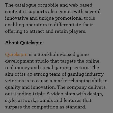
The catalogue of mobile and web-based
content it supports also comes with several
innovative and unique promotional tools
enabling operators to differentiate their
offering to attract and retain players.
About Quickspin:
Quickspin
is a Stockholm-based game
development studio that targets the online
real money and social gaming sectors. The
aim of its 40-strong team of gaming industry
veterans is to cause a market-changing shift in
quality and innovation. The company delivers
outstanding triple-A video slots with design,
style, artwork, sounds and features that
surpass the competition as standard.