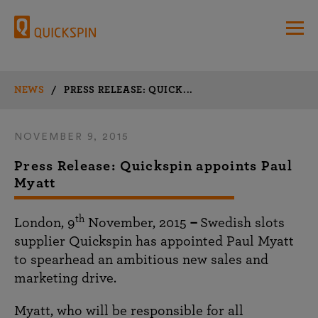
NEWS
/
PRESS RELEASE: QUICK...
NOVEMBER 9, 2015
Press Release: Quickspin appoints Paul
Myatt
th
London, 9
November, 2015
–
Swedish slots
supplier Quickspin has appointed Paul Myatt
to spearhead an ambitious new sales and
marketing drive.
Myatt, who will be responsible for all