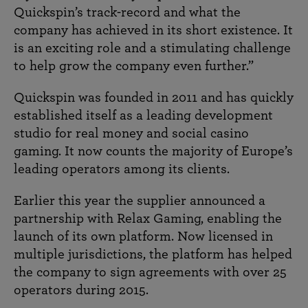
Quickspin’s track-record and what the
company has achieved in its short existence. It
is an exciting role and a stimulating challenge
to help grow the company even further.”
Quickspin was founded in 2011 and has quickly
established itself as a leading development
studio for real money and social casino
gaming. It now counts the majority of Europe’s
leading operators among its clients.
Earlier this year the supplier announced a
partnership with Relax Gaming, enabling the
launch of its own platform. Now licensed in
multiple jurisdictions, the platform has helped
the company to sign agreements with over 25
operators during 2015.