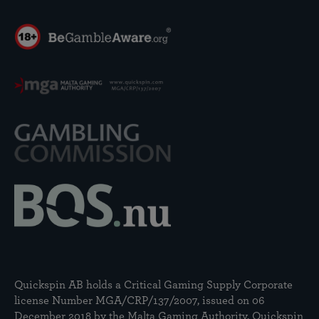
Quickspin AB holds a Critical Gaming Supply Corporate
license Number MGA/CRP/137/2007, issued on 06
December 2018 by the Malta Gaming Authority. Quickspin