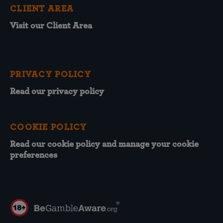
CLIENT AREA
Visit our Client Area
PRIVACY POLICY
Read our privacy policy
COOKIE POLICY
Read our cookie policy and manage your cookie
preferences