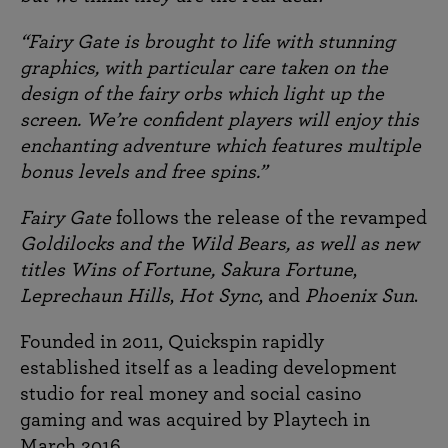
“Fairy Gate is brought to life with stunning
graphics, with particular care taken on the
design of the fairy orbs which light up the
screen. We’re confident players will enjoy this
enchanting adventure which features multiple
bonus levels and free spins.”
Fairy Gate
follows the release of the revamped
Goldilocks
and the
Wild Bears, as well as new
titles Wins of Fortune,
Sakura Fortune
,
Leprechaun Hills
,
Hot Sync
, and
Phoenix Sun
.
Founded in 2011, Quickspin rapidly
established itself as a leading development
studio for real money and social casino
gaming and was acquired by Playtech in
March 2016.