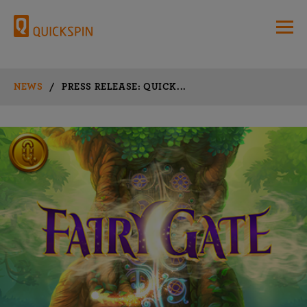
NEWS
/
PRESS RELEASE: QUICK...