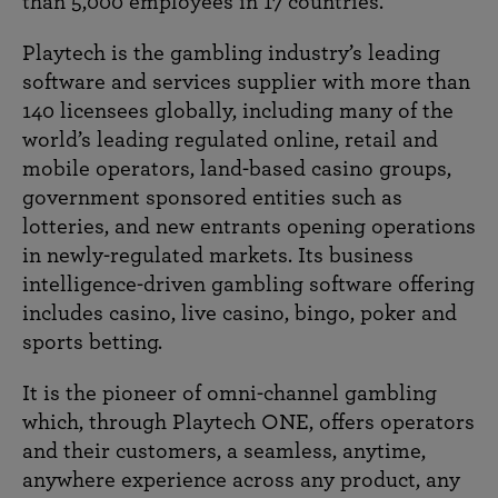
than 5,000 employees in 17 countries.
Playtech is the gambling industry’s leading
software and services supplier with more than
140 licensees globally, including many of the
world’s leading regulated online, retail and
mobile operators, land-based casino groups,
government sponsored entities such as
lotteries, and new entrants opening operations
in newly-regulated markets. Its business
intelligence-driven gambling software offering
includes casino, live casino, bingo, poker and
sports betting.
It is the pioneer of omni-channel gambling
which, through Playtech ONE, offers operators
and their customers, a seamless, anytime,
anywhere experience across any product, any