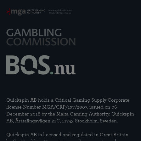
Quickspin AB holds a Critical Gaming Supply Corporate
license Number MGA/CRP/137/2007, issued on 06
December 2018 by the Malta Gaming Authority. Quickspin
AB, Årstaängsvägen 21C, 11743 Stockholm, Sweden.
Quickspin AB is licensed and regulated in Great Britain