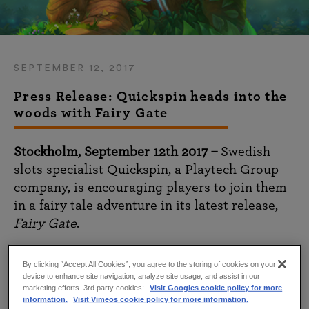
SEPTEMBER 12, 2017
Press Release: Quickspin heads into the
woods with Fairy Gate
Stockholm, September 12th 2017 –
Swedish
slots specialist Quickspin, a Playtech Group
company, is encouraging players to join them
in a fairy tale adventure in its latest release,
Fairy Gate
.
Set deep in the woods, the enchanted
By clicking “Accept All Cookies”, you agree to the storing of cookies on your
encounter begins when the magical tree opens
device to enhance site navigation, analyze site usage, and assist in our
marketing efforts. 3rd party cookies:
Visit Googles cookie policy for more
to reveal fairy orbs lighting up the screen to
information.
Visit Vimeos cookie policy for more information.
award wild symbols.