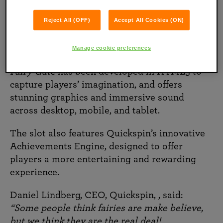
Reject All (OFF)
Accept All Cookies (ON)
The 3×5 slot features all kinds of fairies, with
three bonus symbols triggering the free spins
feature.
Manage cookie preferences
Fairy Gate
has been developed in HTML5 to
capture players’ imagination, and offers
stunning graphics and immersive sound
across desktop, mobile, and tablet.
The slot also features Quickspin’s innovative
Achievements Engine, designed to offer
players a more entertaining and rewarding
experience.
Daniel Lindberg, CEO, Quickspin, , said:
“Some people think fairies are make believe,
but we think they are the real deal!