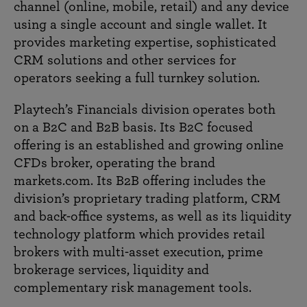
channel (online, mobile, retail) and any device
using a single account and single wallet. It
provides marketing expertise, sophisticated
CRM solutions and other services for
operators seeking a full turnkey solution.
Playtech’s Financials division operates both
on a B2C and B2B basis. Its B2C focused
offering is an established and growing online
CFDs broker, operating the brand
markets.com. Its B2B offering includes the
division’s proprietary trading platform, CRM
and back-office systems, as well as its liquidity
technology platform which provides retail
brokers with multi-asset execution, prime
brokerage services, liquidity and
complementary risk management tools.