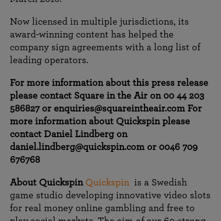
Now licensed in multiple jurisdictions, its
award-winning content has helped the
company sign agreements with a long list of
leading operators.
For more information about this press release
please contact Square in the Air on 00 44 203
586827 or
enquiries@squareintheair.com
For
more information about Quickspin please
contact Daniel Lindberg on
daniel.lindberg@quickspin.com
or 0046 709
676768
About Quickspin
Quickspin
is a Swedish
game studio developing innovative video slots
for real money online gambling and free to
play social markets. The aim of our 60-strong