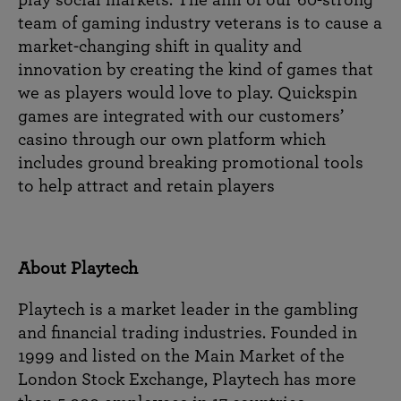
team of gaming industry veterans is to cause a
market-changing shift in quality and
innovation by creating the kind of games that
we as players would love to play. Quickspin
games are integrated with our customers’
casino through our own platform which
includes ground breaking promotional tools
to help attract and retain players
About Playtech
Playtech is a market leader in the gambling
and financial trading industries. Founded in
1999 and listed on the Main Market of the
London Stock Exchange, Playtech has more