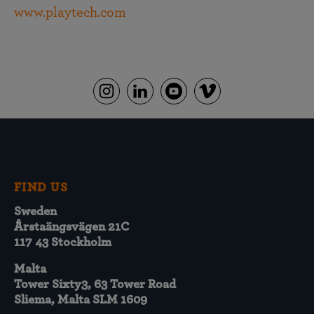
www.playtech.com
FIND US
Sweden
Årstaängsvägen 21C
117 43 Stockholm
Malta
Tower Sixty3, 63 Tower Road
Sliema, Malta SLM 1609