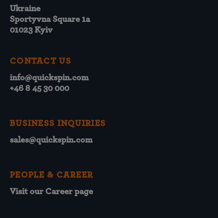
Ukraine
Sportyvna Square 1a
01023 Kyiv
CONTACT US
info@quickspin.com
+46 8 45 30 000
BUSINESS INQUIRIES
sales@quickspin.com
PEOPLE & CAREER
Visit our Career page