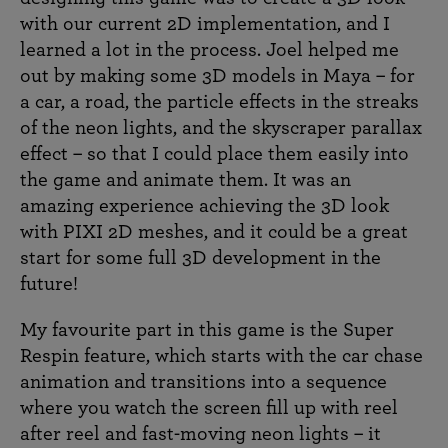
with our current 2D implementation, and I
learned a lot in the process. Joel helped me
out by making some 3D models in Maya – for
a car, a road, the particle effects in the streaks
of the neon lights, and the skyscraper parallax
effect – so that I could place them easily into
the game and animate them. It was an
amazing experience achieving the 3D look
with PIXI 2D meshes, and it could be a great
start for some full 3D development in the
future!
My favourite part in this game is the Super
Respin feature, which starts with the car chase
animation and transitions into a sequence
where you watch the screen fill up with reel
after reel and fast-moving neon lights – it