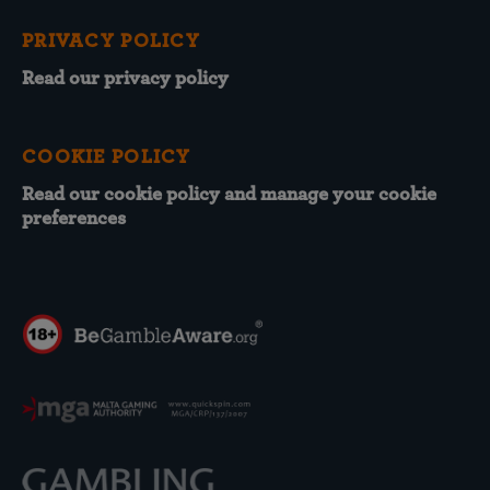
PRIVACY POLICY
Read our privacy policy
COOKIE POLICY
Read our cookie policy and manage your cookie
preferences