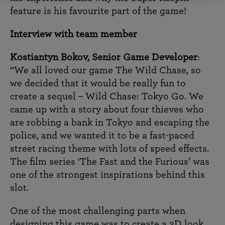
feature is his favourite part of the game!
Interview with team member
Kostiantyn Bokov, Senior Game Developer
:
“We all loved our game The Wild Chase, so
we decided that it would be really fun to
create a sequel – Wild Chase: Tokyo Go. We
came up with a story about four thieves who
are robbing a bank in Tokyo and escaping the
police, and we wanted it to be a fast-paced
street racing theme with lots of speed effects.
The film series ‘The Fast and the Furious’ was
one of the strongest inspirations behind this
slot.
One of the most challenging parts when
designing this game was to create a 3D look