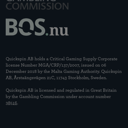
Quickspin AB holds a Critical Gaming Supply Corporate
license Number MGA/CRP/137/2007, issued on 06
December 2018 by the Malta Gaming Authority. Quickspin
AB, Årstaängsvägen 21C, 11743 Stockholm, Sweden.
Quickspin AB is licensed and regulated in Great Britain
by the Gambling Commission under account number
38516
.