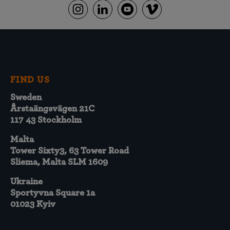
FIND US
Sweden
Årstaängsvägen 21C
117 43 Stockholm
Malta
Tower Sixty3, 63 Tower Road
Sliema, Malta SLM 1609
Ukraine
Sportyvna Square 1a
01023 Kyiv