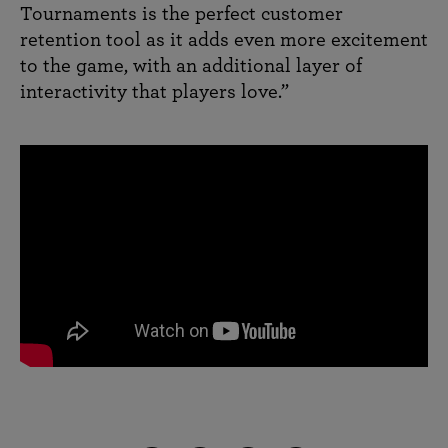
Tournaments is the perfect customer
retention tool as it adds even more excitement
to the game, with an additional layer of
interactivity that players love.”