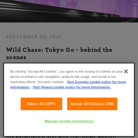
SEPTEMBER 30, 2019
Wild Chase: Tokyo Go - behind the
scenes
By clicking “Accept All Cookies”, you agree to the storing of cookies on your
Wild Chase: Tokyo Go is a high-octane
device to enhance site navigation, analyze site usage, and assist in our
adventure that puts you right in the middle of
marketing efforts. 3rd party cookies:
Visit Googles cookie policy for more
information.
Visit Vimeos cookie policy for more information.
an action-filled heist in the Japanese capital!
To find out what it was like to work on this
Reject All (OFF)
Accept All Cookies (ON)
game, we’ve sat down for a chat with one of
the team members.
Manage cookie preferences
Read on to find out what he had to say about
his experience and why the Super Respin