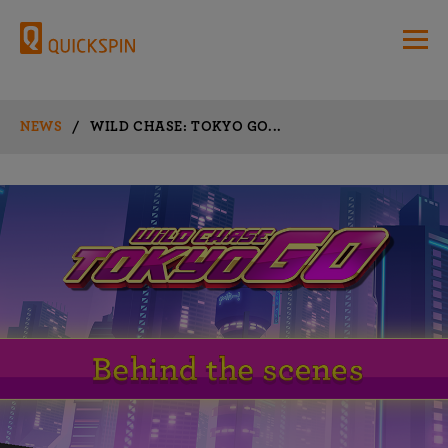
NEWS
/
WILD CHASE: TOKYO GO...