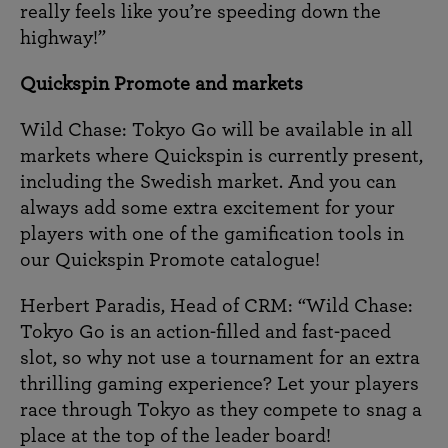
really feels like you’re speeding down the
highway!”
Quickspin Promote and markets
Wild Chase: Tokyo Go will be available in all
markets where Quickspin is currently present,
including the Swedish market. And you can
always add some extra excitement for your
players with one of the gamification tools in
our Quickspin Promote catalogue!
Herbert Paradis, Head of CRM: “Wild Chase:
Tokyo Go is an action-filled and fast-paced
slot, so why not use a tournament for an extra
thrilling gaming experience? Let your players
race through Tokyo as they compete to snag a
place at the top of the leader board!