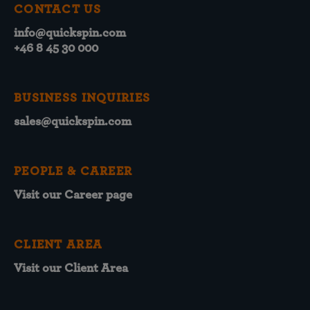
CONTACT US
info@quickspin.com
+46 8 45 30 000
BUSINESS INQUIRIES
sales@quickspin.com
PEOPLE & CAREER
Visit our Career page
CLIENT AREA
Visit our Client Area