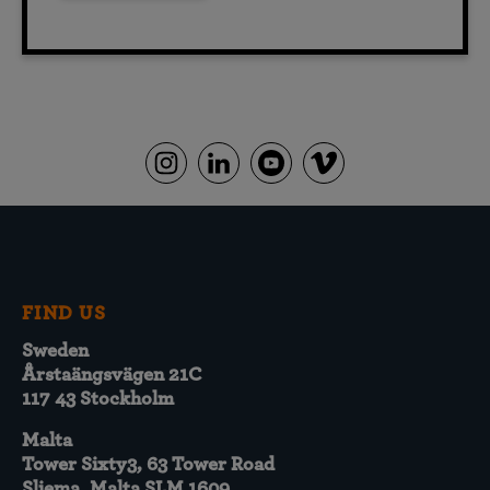
FIND US
Sweden
Årstaängsvägen 21C
117 43 Stockholm
Malta
Tower Sixty3, 63 Tower Road
Sliema, Malta SLM 1609