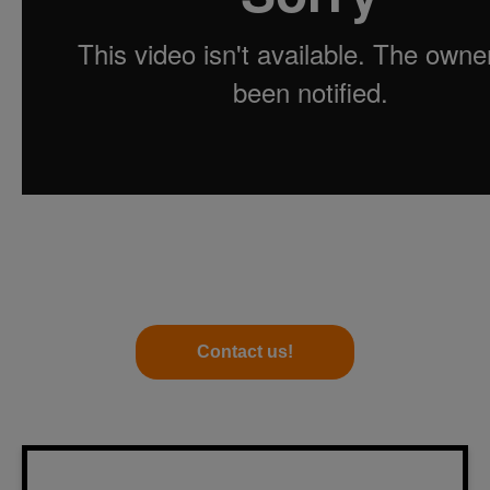
Contact us!