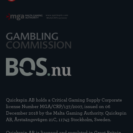
Quickspin AB holds a Critical Gaming Supply Corporate
license Number MGA/CRP/137/2007, issued on 06
December 2018 by the Malta Gaming Authority. Quickspin
AB, Årstaängsvägen 21C, 11743 Stockholm, Sweden.
Quickspin AB is licensed and regulated in Great Britain