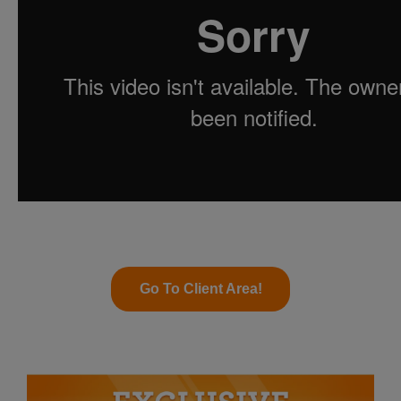
Go To Client Area!