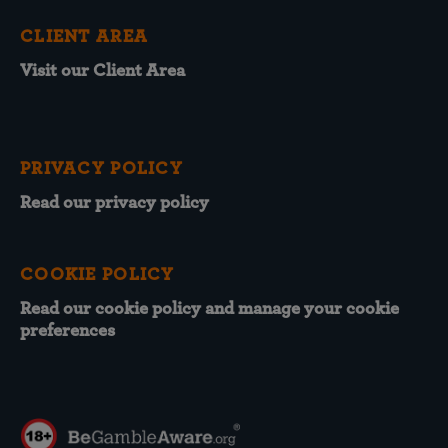
CLIENT AREA
Visit our Client Area
PRIVACY POLICY
Read our privacy policy
COOKIE POLICY
Read our cookie policy and manage your cookie
preferences