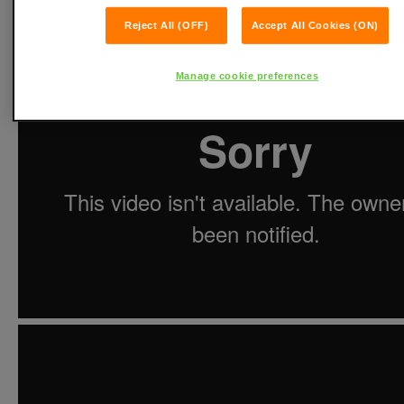
Reject All (OFF)
Accept All Cookies (ON)
Manage cookie preferences