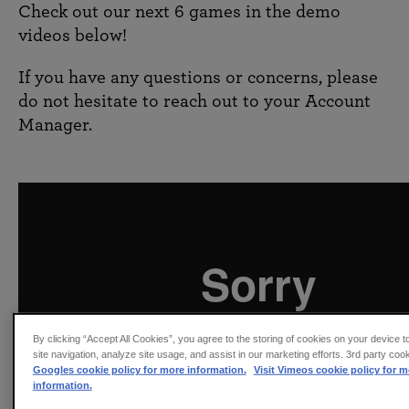
Check out our next 6 games in the demo
videos below!
If you have any questions or concerns, please
do not hesitate to reach out to your Account
Manager.
By clicking “Accept All Cookies”, you agree to the storing of cookies on your device 
site navigation, analyze site usage, and assist in our marketing efforts. 3rd party coo
Googles cookie policy for more information.
Visit Vimeos cookie policy for m
information.