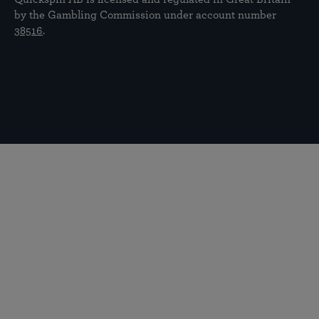
by the Gambling Commission under account number
38516
.