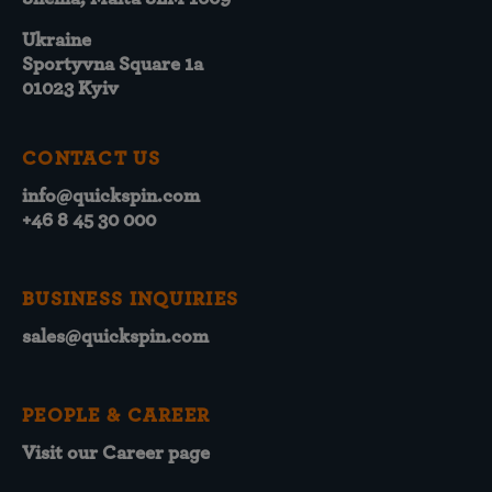
Ukraine
Sportyvna Square 1a
01023 Kyiv
CONTACT US
info@quickspin.com
+46 8 45 30 000
BUSINESS INQUIRIES
sales@quickspin.com
PEOPLE & CAREER
Visit our Career page