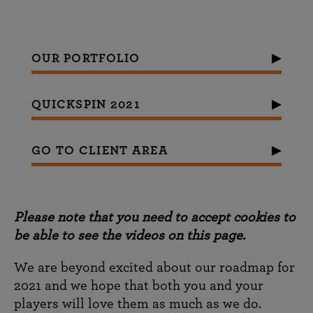
OUR PORTFOLIO
QUICKSPIN 2021
GO TO CLIENT AREA
Please note that you need to accept cookies to
be able to see the videos on this page.
We are beyond excited about our roadmap for
2021 and we hope that both you and your
players will love them as much as we do.