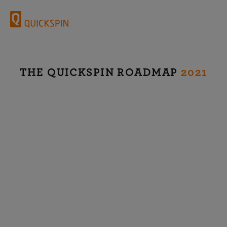
THE QUICKSPIN ROADMAP
2021