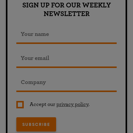
SIGN UP FOR OUR WEEKLY
NEWSLETTER
Accept our
privacy policy
.