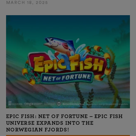
MARCH 18, 2025
EPIC FISH: NET OF FORTUNE – EPIC FISH
UNIVERSE EXPANDS INTO THE
NORWEGIAN FJORDS!