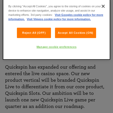
By clicking “Accept All Cookies”, you agree to the storing of cookies on your
device to enhance site navigation, analyze site usage, and assist in our
marketing efforts. 3rd party cookies:
Visit Googles cookie policy for more
information.
Visit Vimeos cookie policy for more information.
Reject All (OFF)
Accept All Cookies (ON)
Manage cookie preferences
Quickspin Live
Quickspin has expanded our offering and
entered the live casino space. Our new
product vertical will be branded Quickspin
Live to differentiate it from our core product,
Quickspin Slots. Our ambition will be to
launch one new Quickspin Live game per
quarter as an addition our roadmap.