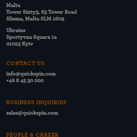
Malta
Tower Sixty3, 63 Tower Road
Sliema, Malta SLM 1609
Ukraine
Sportyvna Square 1a
01023 Kyiv
CONTACT US
info@quickspin.com
+46 8 45 30 000
BUSINESS INQUIRIES
sales@quickspin.com
PEOPLE & CAREER