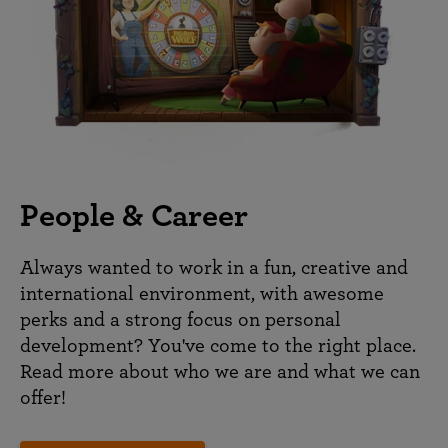
People & Career
Always wanted to work in a fun, creative and
international environment, with awesome
perks and a strong focus on personal
development? You've come to the right place.
Read more about who we are and what we can
offer!