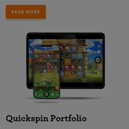
READ MORE
Quickspin Portfolio