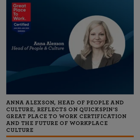
ANNA ALEXSON, HEAD OF PEOPLE AND
CULTURE, REFLECTS ON QUICKSPIN’S
GREAT PLACE TO WORK CERTIFICATION
AND THE FUTURE OF WORKPLACE
CULTURE