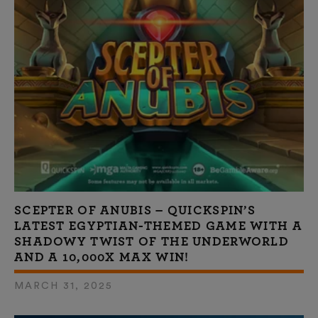
SCEPTER OF ANUBIS – QUICKSPIN’S
LATEST EGYPTIAN-THEMED GAME WITH A
SHADOWY TWIST OF THE UNDERWORLD
AND A 10,000X MAX WIN!
MARCH 31, 2025