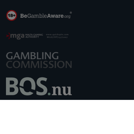
Quickspin AB holds a Critical Gaming Supply Corporate
license Number MGA/CRP/137/2007, issued on 06
December 2018 by the Malta Gaming Authority. Quickspin