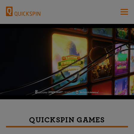
QUICKSPIN GAMES