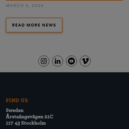
MARCH 2, 2025
READ MORE NEWS
FIND US
Sweden
Årstaängsvägen 21C
117 43 Stockholm