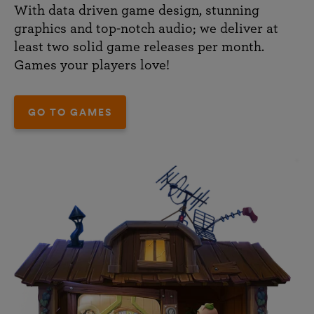
With data driven game design, stunning
graphics and top-notch audio; we deliver at
least two solid game releases per month.
Games your players love!
GO TO GAMES