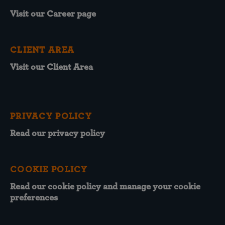
Visit our Career page
CLIENT AREA
Visit our Client Area
PRIVACY POLICY
Read our privacy policy
COOKIE POLICY
Read our cookie policy and manage your cookie
preferences