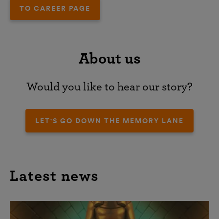
TO CAREER PAGE
About us
Would you like to hear our story?
LET'S GO DOWN THE MEMORY LANE
Latest news