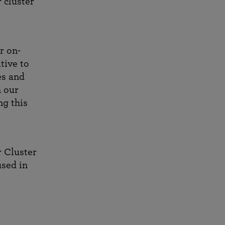
r cluster
r on-
tive to
es and
n our
g this
r Cluster
used in