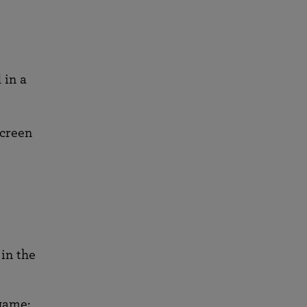
 in a
screen
in the
game: