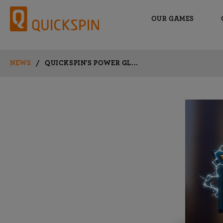
OUR GAMES
NEWS
/
QUICKSPIN’S POWER GL...