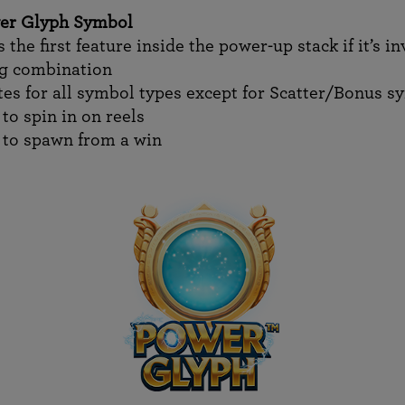
er Glyph Symbol
 the first feature inside the power-up stack if it’s i
ng combination
tes for all symbol types except for Scatter/Bonus s
to spin in on reels
 to spawn from a win