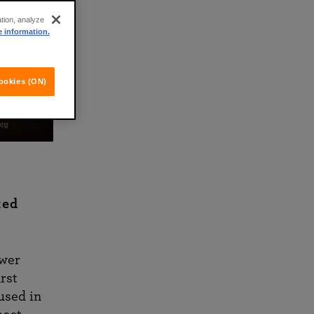
ation, analyze
e information.
ookies (ON)
ked
ower
rst
used in