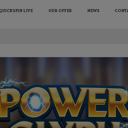
QUICKSPIN LIVE
OUR OFFER
NEWS
CONT