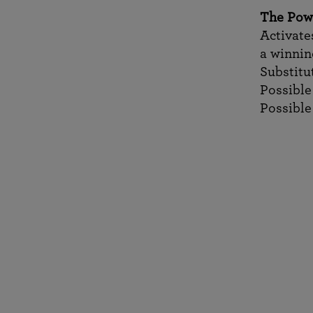
The Pow
Activates
a winni
Substitu
Possible 
Possible