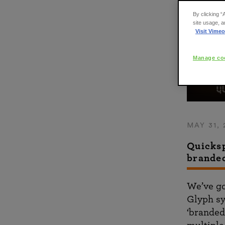
By clicking “
site usage, a
Visit Vimeo
Manage coo
MAY 31, 
Quicksp
brande
We’ve go
Glyph sy
‘branded