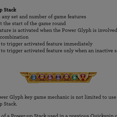
p Stack
 any set and number of game features
at the start of the game round
ture is activated when the Power Glyph is involved
 combination
 to trigger activated feature immediately
 to trigger activated feature only when an inactive 
wer Glyph key game mechanic is not limited to use 
 Stack.
of a Power-up Stack used in a previous Quickspin 