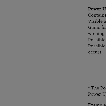
Power-U
Contains
Visible 
Game fea
winning
Possible
Possible
occurs
* The Po
Power-Up
Example 