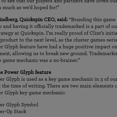
at to see that our players and partners have loved ou
 much as we’d hoped for!”
indberg, Quickspin CEO, said:
“Branding this game
 and having it officially trademarked is a part of ou
ategy at Quickspin. I’m really proud of Clint’s initia
 product to the next level, as the cluster games seri
r Glyph feature have had a huge positive impact o
ent, allowing us to break new ground. Trademarkin
 game mechanic was a no-brainer.”
e Power Glyph feature
r Glyph is used as a key game mechanic in 3 of ou
 the time of writing. There are two main elements 
er Glyph key game mechanic:
er Glyph Symbol
er-Up Stack