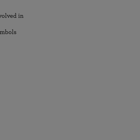
nvolved in
ymbols