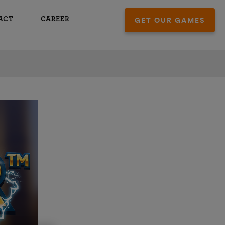
ACT
CAREER
GET OUR GAMES