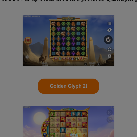
Golden Glyph 2!