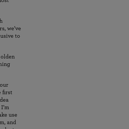
host
th
rs, we’ve
usive to
Golden
ming
 our
 first
idea
 I’m
ake use
am, and