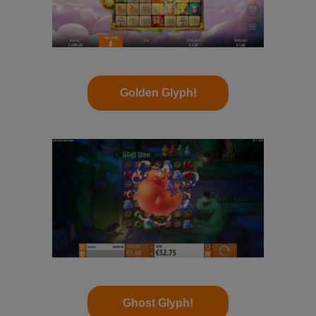
Golden Glyph!
Ghost Glyph!