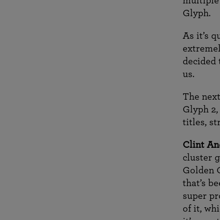
multiple
Glyph.
As it’s 
extremel
decided 
us.
The next
Glyph 2,
titles, 
Clint An
cluster g
Golden G
that’s b
super pr
of it, w