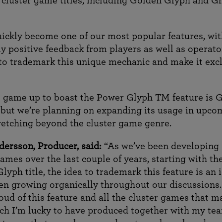
 cluster game titles, including Golden Glyph and G
quickly become one of our most popular features, wi
y positive feedback from players as well as operato
to trademark this unique mechanic and make it excl
 game up to boast the Power Glyph TM feature is 
 but we’re planning on expanding its usage in upco
stretching beyond the cluster game genre.
dersson, Producer, said:
“As we’ve been developing
ames over the last couple of years, starting with the
lyph title, the idea to trademark this feature is an 
een growing organically throughout our discussions.
oud of this feature and all the cluster games that m
hich I’m lucky to have produced together with my te