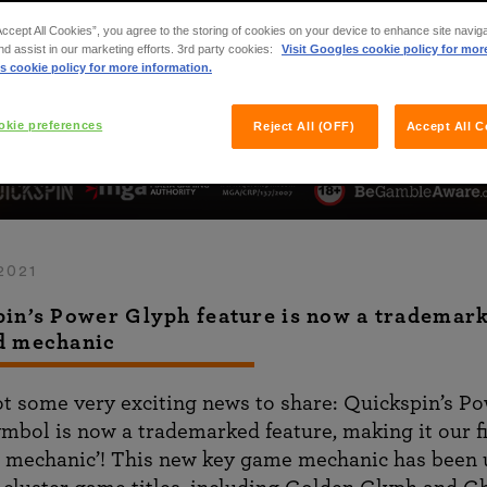
Accept All Cookies”, you agree to the storing of cookies on your device to enhance site navig
nd assist in our marketing efforts. 3rd party cookies:
Visit Googles cookie policy for mor
s cookie policy for more information.
kie preferences
Reject All (OFF)
Accept All C
2021
in’s Power Glyph feature is now a trademar
d mechanic
t some very exciting news to share: Quickspin’s P
mbol is now a trademarked feature, making it our fi
 mechanic’! This new key game mechanic has been 