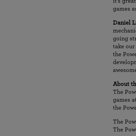
it’s gre
games as
Daniel L
mechanic
going str
take our
the Powe
developm
awesome
About th
The Powe
games at
the Pow
The Pow
The Pow