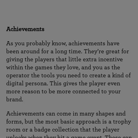
Achievements
As you probably know, achievements have
been around for a long time. They’re great for
giving the players that little extra incentive
within the games they love, and you as the
operator the tools you need to create a kind of
digital persona. This gives the player even
more reason to be more connected to your
brand.
Achievements can come in many shapes and
forms, but the most basic approach is a trophy
room or a badge collection that the player
unlocks when they hit a game event. These can