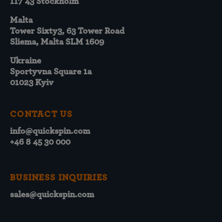
117 43 Stockholm
Malta
Tower Sixty3, 63 Tower Road
Sliema, Malta SLM 1609
Ukraine
Sportyvna Square 1a
01023 Kyiv
CONTACT US
info@quickspin.com
+46 8 45 30 000
BUSINESS INQUIRIES
sales@quickspin.com