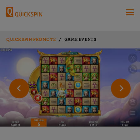
QUICKSPIN PROMOTE
/
GAME EVENTS