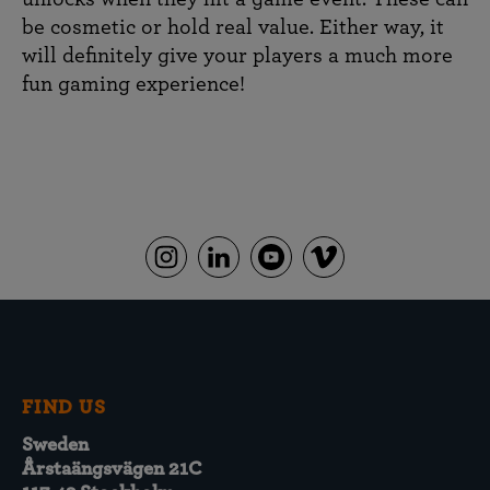
be cosmetic or hold real value. Either way, it
will definitely give your players a much more
fun gaming experience!
FIND US
Sweden
Årstaängsvägen 21C