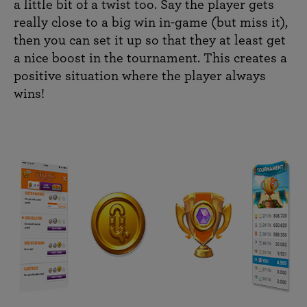
a little bit of a twist too. Say the player gets
really close to a big win in-game (but miss it),
then you can set it up so that they at least get
a nice boost in the tournament. This creates a
positive situation where the player always
wins!