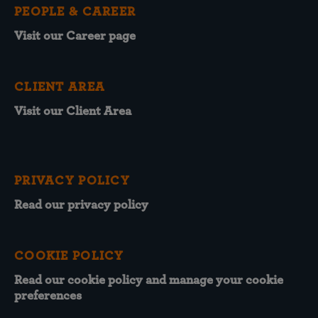
PEOPLE & CAREER
Visit our Career page
CLIENT AREA
Visit our Client Area
PRIVACY POLICY
Read our privacy policy
COOKIE POLICY
Read our cookie policy and manage your cookie
preferences