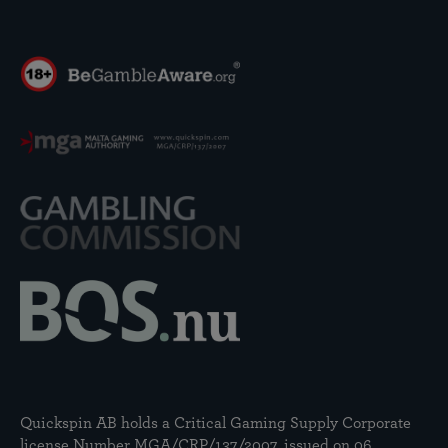
Quickspin AB holds a Critical Gaming Supply Corporate
license Number MGA/CRP/137/2007, issued on 06