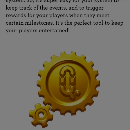
system. So, it’s super easy for your system to
keep track of the events, and to trigger
rewards for your players when they meet
certain milestones. It’s the perfect tool to keep
your players entertained!