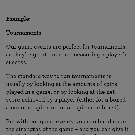
Example:
Tournaments
Our game events are perfect for tournaments,
as they’re great tools for measuring a player’s
success.
The standard way to run tournaments is
usually by looking at the amounts of spins
played in a game, or by looking at the net
score achieved by a player (either for a boxed
amount of spins, or for all spins combined).
But with our game events, you can build upon
the strengths of the game – and you can give it