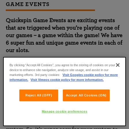
GAME EVENTS
Quickspin Game Events are exciting events
that are triggered when you’re playing one of
our games – a game within the game! We have
6 super fun and unique game events in each of
our slots.
You can use these game events for tons of
By clicking “Accept All Cookies”, you agree to the storing of cookies on your
different promotions, or to create your own
device to enhance site navigation, analyze site usage, and assist in our
marketing efforts. 3rd party cookies:
Visit Googles cookie policy for more
awesome loyalty program. And because you
information.
Visit Vimeos cookie policy for more information.
get all the data in real time, it’s the perfect
tool to create contests and other fun bonus
Reject All (OFF)
Accept All Cookies (ON)
activities.
Manage cookie preferences
When a game event happens during a player’s
spin, the platform automatically notifies your