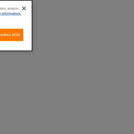
ation, analyze
e information.
ookies (ON)