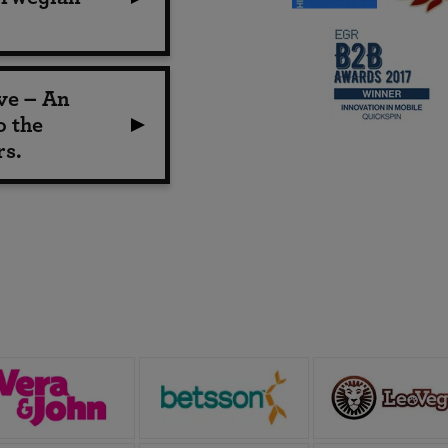
ve – An
o the
rs.