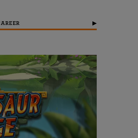
CAREER