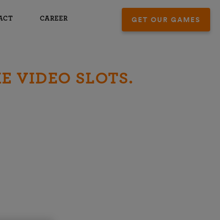
ACT
CAREER
GET OUR GAMES
 VIDEO SLOTS.