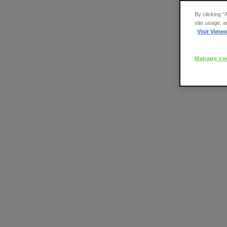
By clicking “
site usage, a
Visit Vimeo
Manage coo