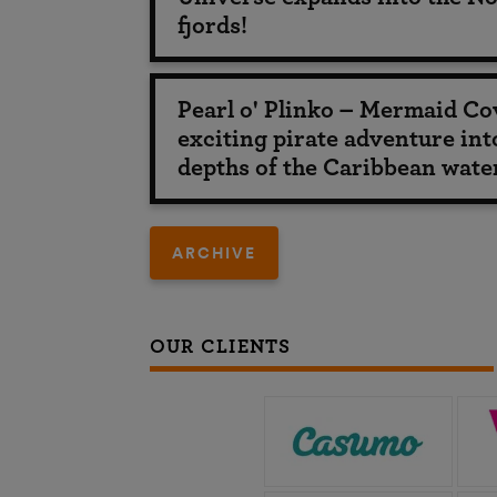
fjords!
Pearl o' Plinko – Mermaid Co
exciting pirate adventure int
depths of the Caribbean wate
ARCHIVE
OUR CLIENTS