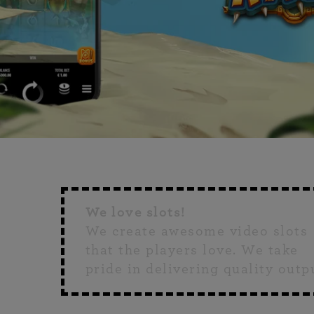
We love slots!
We create awesome video slots
that the players love. We take
pride in delivering quality outp