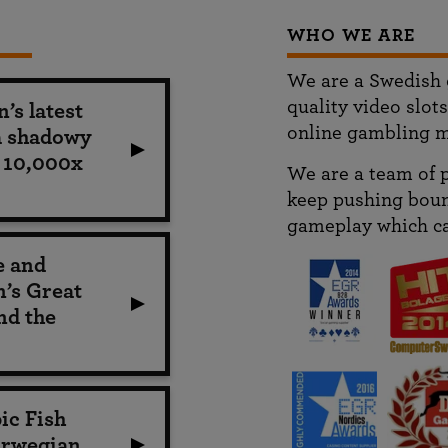
WHO WE ARE
We are a Swedish 
quality video slots
’s latest
online gambling m
a shadowy
a 10,000x
We are a team of 
keep pushing boun
gameplay which c
e and
n’s Great
nd the
ic Fish
orwegian