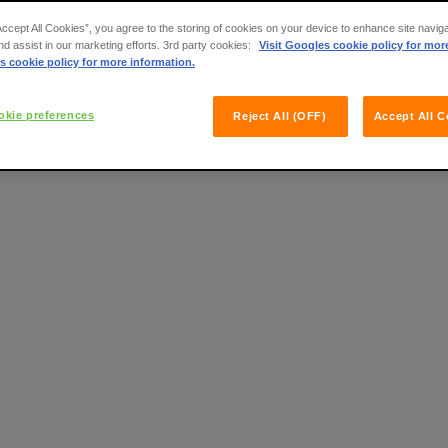
Accept All Cookies”, you agree to the storing of cookies on your device to enhance site navig
nd assist in our marketing efforts. 3rd party cookies:
Visit Googles cookie policy for mor
s cookie policy for more information.
kie preferences
Reject All (OFF)
Accept All C