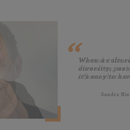
We make the sl
ourselves; we'r
others share o