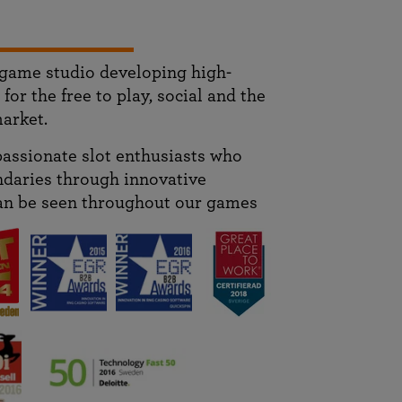
game studio developing high-
 for the free to play, social and the
arket.
passionate slot enthusiasts who
daries through innovative
an be seen throughout our games