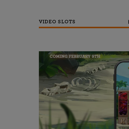
VIDEO SLOTS