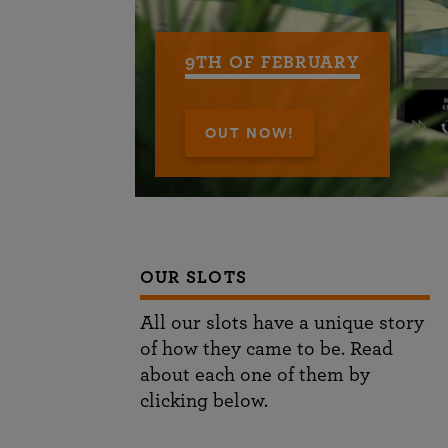
9TH OF FEBRUARY
OUT NOW!
OUR SLOTS
All our slots have a unique story
of how they came to be. Read
about each one of them by
clicking below.