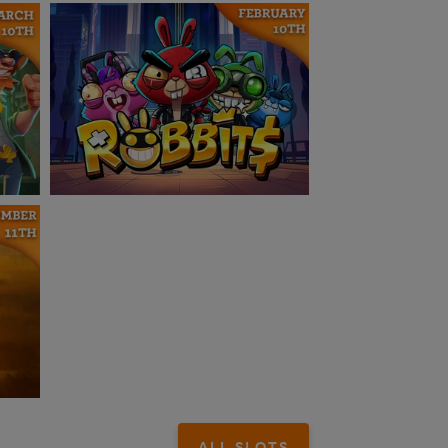
ALL SLOTS