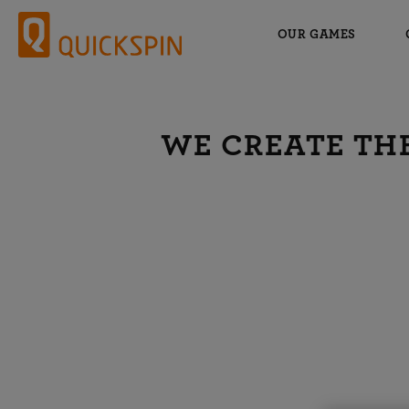
OUR GAMES
WE CREATE TH