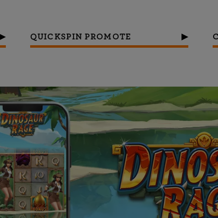
QUICKSPIN PROMOTE