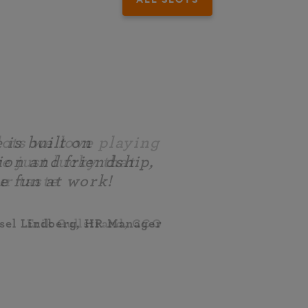
ots we love playing
e just lucky that
ur taste
Erik Gullstrand, CCO