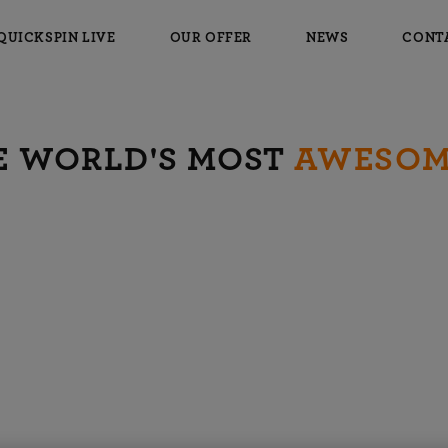
QUICKSPIN LIVE
OUR OFFER
NEWS
CONT
E WORLD'S MOST
AWESOME