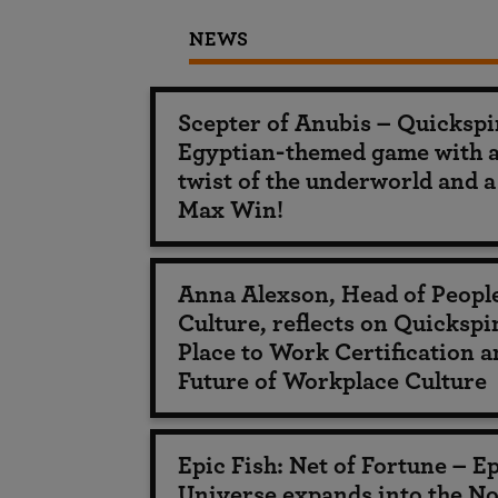
NEWS
Scepter of Anubis – Quickspin
Egyptian-themed game with 
twist of the underworld and 
Max Win!
Anna Alexson, Head of Peopl
Culture, reflects on Quickspi
Place to Work Certification a
Future of Workplace Culture
Epic Fish: Net of Fortune – Ep
Universe expands into the N